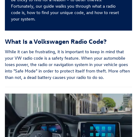
Fortunately, our guide walks you through what a radio
code is, how to find your unique code, and how to reset
your system.
What Is a Volkswagen Radio Code?
While it can be frustrating, it is important to keep in mind that
your VW radio code is a safety feature. When your automobile
loses power, the radio or navigation system in your vehicle goes
into "Safe Mode" in order to protect itself from theft. More often
than not, a dead battery causes your radio to do so.