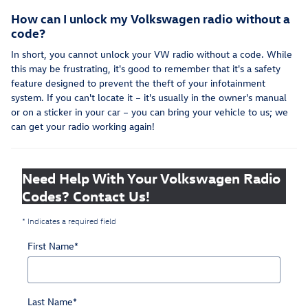
How can I unlock my Volkswagen radio without a
code?
In short, you cannot unlock your VW radio without a code. While
this may be frustrating, it's good to remember that it's a safety
feature designed to prevent the theft of your infotainment
system. If you can't locate it – it's usually in the owner's manual
or on a sticker in your car – you can bring your vehicle to us; we
can get your radio working again!
Need Help With Your Volkswagen Radio
Codes? Contact Us!
* Indicates a required field
First Name
*
Last Name
*