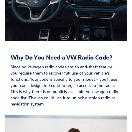
Why Do You Need a VW Radio Code?
Since Volkswagen radio codes are an anti-theft feature,
you require them to recover full use of your vehicle's
functions. Your code is specific to your model – you'll use
your car's designated code to regain access to the radio.
This is why there is no publicly available Volkswagen radio
code list: Thieves could use it to unlock a stolen radio or
navigation system.