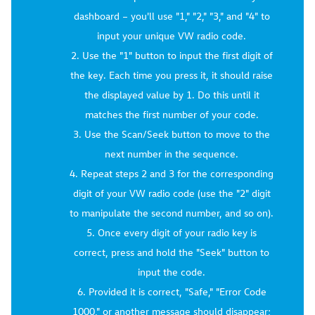
dashboard – you'll use "1," "2," "3," and "4" to
input your unique VW radio code.
Use the "1" button to input the first digit of
the key. Each time you press it, it should raise
the displayed value by 1. Do this until it
matches the first number of your code.
Use the Scan/Seek button to move to the
next number in the sequence.
Repeat steps 2 and 3 for the corresponding
digit of your VW radio code (use the "2" digit
to manipulate the second number, and so on).
Once every digit of your radio key is
correct, press and hold the "Seek" button to
input the code.
Provided it is correct, "Safe," "Error Code
1000," or another message should disappear;