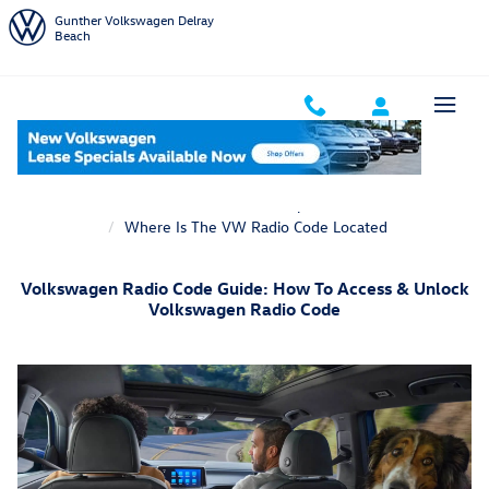
Skip to main content
Gunther Volkswagen Delray
Beach
Home
VW Service Department
Where Is The VW Radio Code Located
Volkswagen Radio Code Guide: How To Access & Unlock
Volkswagen Radio Code