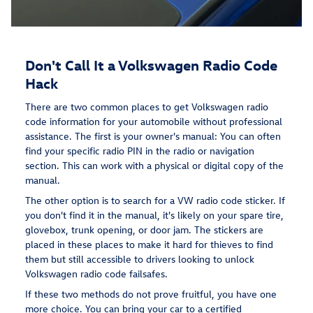
Don't Call It a Volkswagen Radio Code
Hack
There are two common places to get Volkswagen radio
code information for your automobile without professional
assistance. The first is your owner's manual: You can often
find your specific radio PIN in the radio or navigation
section. This can work with a physical or digital copy of the
manual.
The other option is to search for a VW radio code sticker. If
you don't find it in the manual, it's likely on your spare tire,
glovebox, trunk opening, or door jam. The stickers are
placed in these places to make it hard for thieves to find
them but still accessible to drivers looking to unlock
Volkswagen radio code failsafes.
If these two methods do not prove fruitful, you have one
more choice. You can bring your car to a certified