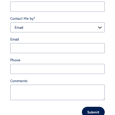
Contact Me by
*
Email
Phone
Comments
Submit