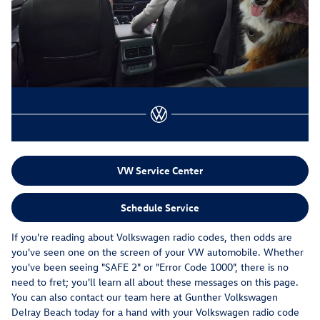
VW Service Center
Schedule Service
If you're reading about Volkswagen radio codes, then odds are
you've seen one on the screen of your VW automobile. Whether
you've been seeing "SAFE 2" or "Error Code 1000", there is no
need to fret; you'll learn all about these messages on this page.
You can also contact our team here at Gunther Volkswagen
Delray Beach today for a hand with your Volkswagen radio code