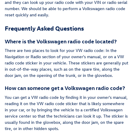
and they can look up your radio code with your VIN or radio serial
number. We should be able to perform a Volkswagen radio code
reset quickly and easily.
Frequently Asked Questions
Where is the Volkswagen radio code located?
There are two places to look for your VW radio code: In the
Navigation or Radio section of your owner's manual, or on a VW
radio code sticker in your vehicle. These stickers are generally put
in out-of-the-way places, such as on the spare tire, along the
door jam, on the opening of the trunk, or in the glovebox.
How can someone get a Volkswagen radio code?
You can get a VW radio code by finding it in your owner's manual,
reading it on the VW radio code sticker that is likely somewhere
in your car, or by bringing the vehicle to a certified Volkswagen
service center so that the technicians can look it up. The sticker is
usually found in the glovebox, along the door jam, on the spare
tire, or in other hidden spots.