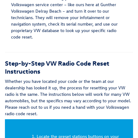
Volkswagen service center – like ours here at Gunther
Volkswagen Delray Beach – and turn it over to our
technicians. They will remove your infotainment or
navigation system, check its serial number, and use our
proprietary VW database to look up your specific radio
code reset.
Step-by-Step VW Radio Code Reset
Instructions
Whether you have located your code or the team at our
dealership has looked it up, the process for resetting your VW
radio is the same. The instructions below will work for many VW
automobiles, but the specifics may vary according to your model.
Please reach out to us if you need a hand with your Volkswagen
radio code reset.
Locate the preset stations buttons on your