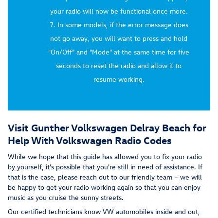
your radio will now be functional once more.
In some models, if the error message does
not go away, you will want to press and hold
"On/Off" and "Mode" at the same time for five
seconds to reset the radio and allow it to
resume working.
Visit Gunther Volkswagen Delray Beach for
Help With Volkswagen Radio Codes
While we hope that this guide has allowed you to fix your radio
by yourself, it's possible that you're still in need of assistance. If
that is the case, please reach out to our friendly team – we will
be happy to get your radio working again so that you can enjoy
music as you cruise the sunny streets.
Our certified technicians know VW automobiles inside and out,