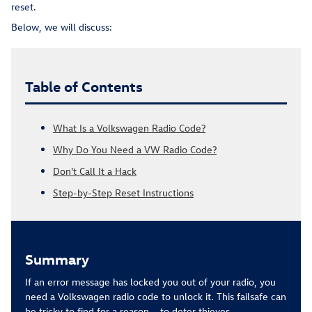
reset.
Below, we will discuss:
Table of Contents
What Is a Volkswagen Radio Code?
Why Do You Need a VW Radio Code?
Don't Call It a Hack
Step-by-Step Reset Instructions
Summary
If an error message has locked you out of your radio, you
need a Volkswagen radio code to unlock it. This failsafe can
be tricky to find for a reason – to deter thieves.