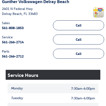
Gunther Volkswagen Delray Beach
2401 N Federal Hwy
Delray Beach
,
FL
33483
Sales
Call
561-808-1853
Service
Call
561-266-2714
Parts
Call
561-266-2712
Service Hours
Monday
7:30am-6:00pm
Tuesday
7:30am-6:00pm