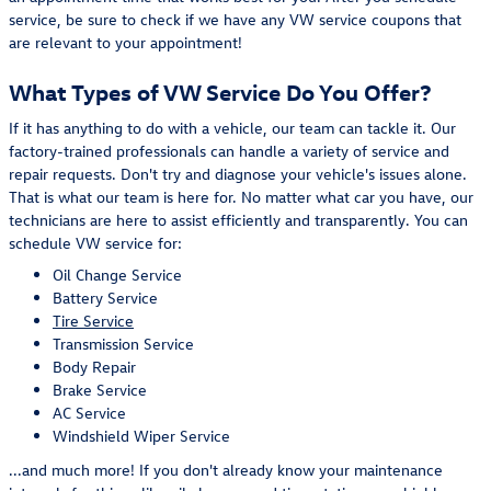
service, be sure to check if we have any VW service coupons that
are relevant to your appointment!
What Types of VW Service Do You Offer?
If it has anything to do with a vehicle, our team can tackle it. Our
factory-trained professionals can handle a variety of service and
repair requests. Don't try and diagnose your vehicle's issues alone.
That is what our team is here for. No matter what car you have, our
technicians are here to assist efficiently and transparently. You can
schedule VW service for:
Oil Change Service
Battery Service
Tire Service
Transmission Service
Body Repair
Brake Service
AC Service
Windshield Wiper Service
...and much more! If you don't already know your maintenance