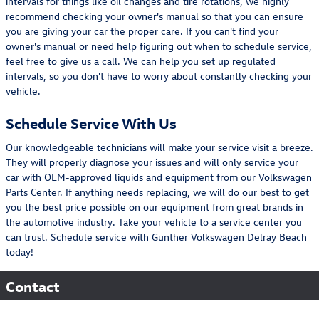
intervals for things like oil changes and tire rotations, we highly
recommend checking your owner's manual so that you can ensure
you are giving your car the proper care. If you can't find your
owner's manual or need help figuring out when to schedule service,
feel free to give us a call. We can help you set up regulated
intervals, so you don't have to worry about constantly checking your
vehicle.
Schedule Service With Us
Our knowledgeable technicians will make your service visit a breeze.
They will properly diagnose your issues and will only service your
car with OEM-approved liquids and equipment from our
Volkswagen
Parts Center
. If anything needs replacing, we will do our best to get
you the best price possible on our equipment from great brands in
the automotive industry. Take your vehicle to a service center you
can trust. Schedule service with Gunther Volkswagen Delray Beach
today!
Contact