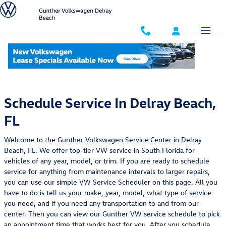
Skip to main content
Schedule Service
Schedule Service In Delray Beach,
FL
Welcome to the
Gunther Volkswagen Service Center
in Delray
Beach, FL. We offer top-tier VW service in South Florida for
vehicles of any year, model, or trim. If you are ready to schedule
service for anything from maintenance intervals to larger repairs,
you can use our simple VW Service Scheduler on this page. All you
have to do is tell us your make, year, model, what type of service
you need, and if you need any transportation to and from our
center. Then you can view our Gunther VW service schedule to pick
an appointment time that works best for you. After you schedule