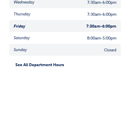
Wednesday
7:30am-6:00pm
Thursday
7:30am-6:00pm
Friday
7:30am-6:00pm
Saturday
8:00am-5:00pm
Sunday
Closed
See All Department Hours