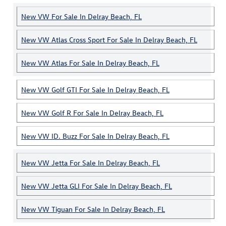
New VW For Sale In Delray Beach, FL
New VW Atlas Cross Sport For Sale In Delray Beach, FL
New VW Atlas For Sale In Delray Beach, FL
New VW Golf GTI For Sale In Delray Beach, FL
New VW Golf R For Sale In Delray Beach, FL
New VW ID. Buzz For Sale In Delray Beach, FL
New VW Jetta For Sale In Delray Beach, FL
New VW Jetta GLI For Sale In Delray Beach, FL
New VW Tiguan For Sale In Delray Beach, FL