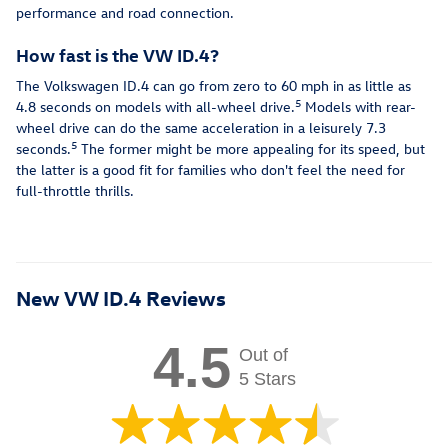
performance and road connection.
How fast is the VW ID.4?
The Volkswagen ID.4 can go from zero to 60 mph in as little as
5
4.8 seconds on models with all-wheel drive.
Models with rear-
wheel drive can do the same acceleration in a leisurely 7.3
5
seconds.
The former might be more appealing for its speed, but
the latter is a good fit for families who don't feel the need for
full-throttle thrills.
New VW ID.4 Reviews
4.5
Out of
5 Stars