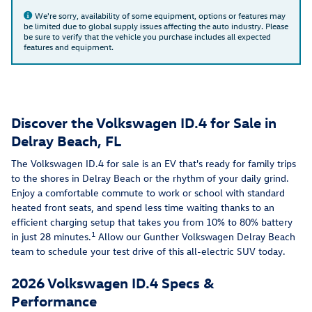
We're sorry, availability of some equipment, options or features may
be limited due to global supply issues affecting the auto industry. Please
be sure to verify that the vehicle you purchase includes all expected
features and equipment.
Discover the Volkswagen ID.4 for Sale in
Delray Beach, FL
The Volkswagen ID.4 for sale is an EV that's ready for family trips
to the shores in Delray Beach or the rhythm of your daily grind.
Enjoy a comfortable commute to work or school with standard
heated front seats, and spend less time waiting thanks to an
efficient charging setup that takes you from 10% to 80% battery
1
in just 28 minutes.
Allow our Gunther Volkswagen Delray Beach
team to schedule your test drive of this all-electric SUV today.
2026 Volkswagen ID.4 Specs &
Performance