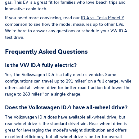
gas. This EV is a great fit for families who love beach trips and
innovative cabin tech.
If you need more convincing, read our
ID.4 vs. Tesla Model Y
comparison to see how the model measures up to other EVs.
We're here to answer any questions or schedule your VW ID.4
test drive.
Frequently Asked Questions
Is the VW ID.4 fully electric?
Yes, the Volkswagen ID.4 is a fully electric vehicle. Some
2
configurations can travel up to 291 miles
on a full charge, while
others add all-wheel drive for better road traction but lower the
3
range to 263 miles
on a single charge.
Does the Volkswagen ID.4 have all-wheel drive?
The Volkswagen ID.4 does have available all-wheel drive, but
rear-wheel drive is the standard drivetrain. Rear-wheel drive is
great for leveraging the model's weight distribution and offers
excellent efficiency, but all-wheel drive is better for overall