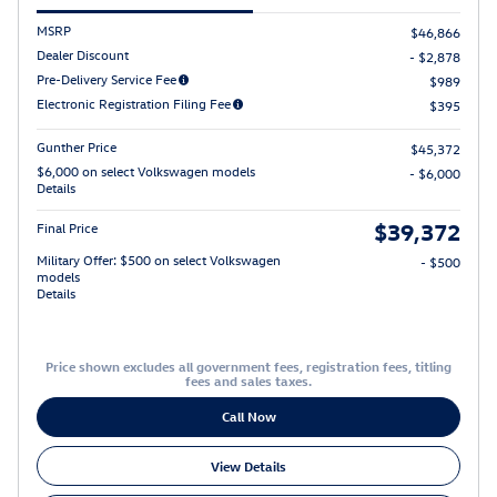
MSRP
$46,866
Dealer Discount
- $2,878
Pre-Delivery Service Fee
$989
Electronic Registration Filing Fee
$395
Gunther Price
$45,372
$6,000 on select Volkswagen models
- $6,000
Details
$39,372
Final Price
Military Offer: $500 on select Volkswagen
- $500
models
Details
Price shown excludes all government fees, registration fees, titling
fees and sales taxes.
Call Now
View Details