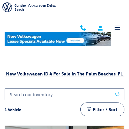
Skip to main content
Gunther Volkswagen Delray
Beach
Home
New Volkswagen Inventory
New VW ID.4
New Volkswagen ID.4 For Sale In The Palm Beaches, FL
Filter / Sort
1 Vehicle