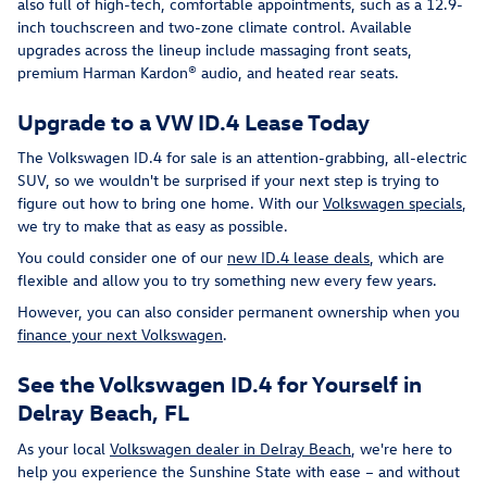
also full of high-tech, comfortable appointments, such as a 12.9-
inch touchscreen and two-zone climate control. Available
upgrades across the lineup include massaging front seats,
premium Harman Kardon® audio, and heated rear seats.
Upgrade to a VW ID.4 Lease Today
The Volkswagen ID.4 for sale is an attention-grabbing, all-electric
SUV, so we wouldn't be surprised if your next step is trying to
figure out how to bring one home. With our
Volkswagen specials
,
we try to make that as easy as possible.
You could consider one of our
new ID.4 lease deals
, which are
flexible and allow you to try something new every few years.
However, you can also consider permanent ownership when you
finance your next Volkswagen
.
See the Volkswagen ID.4 for Yourself in
Delray Beach, FL
As your local
Volkswagen dealer in Delray Beach
, we're here to
help you experience the Sunshine State with ease – and without