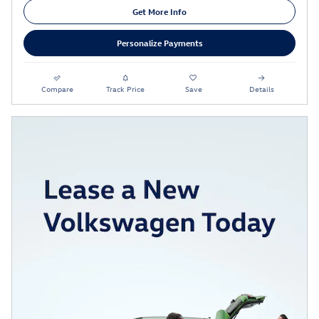
Get More Info
Personalize Payments
Compare
Track Price
Save
Details