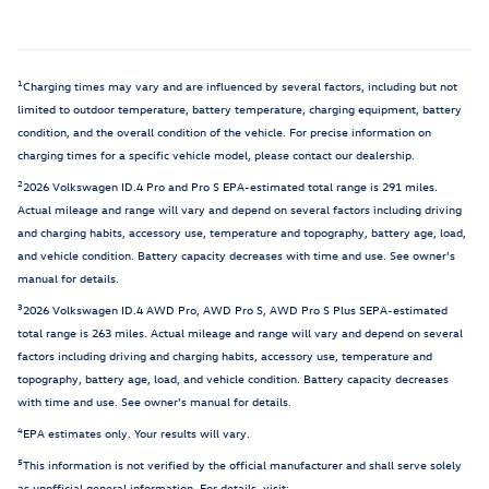
1
Charging times may vary and are influenced by several factors, including but not
limited to outdoor temperature, battery temperature, charging equipment, battery
condition, and the overall condition of the vehicle. For precise information on
charging times for a specific vehicle model, please contact our dealership.
2
2026 Volkswagen ID.4 Pro and Pro S EPA-estimated total range is 291 miles.
Actual mileage and range will vary and depend on several factors including driving
and charging habits, accessory use, temperature and topography, battery age, load,
and vehicle condition. Battery capacity decreases with time and use. See owner's
manual for details.
3
2026 Volkswagen ID.4 AWD Pro, AWD Pro S, AWD Pro S Plus SEPA-estimated
total range is 263 miles. Actual mileage and range will vary and depend on several
factors including driving and charging habits, accessory use, temperature and
topography, battery age, load, and vehicle condition. Battery capacity decreases
with time and use. See owner's manual for details.
4
EPA estimates only. Your results will vary.
5
This information is not verified by the official manufacturer and shall serve solely
as unofficial general information. For details, visit: