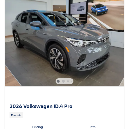
2026 Volkswagen ID.4 Pro
Electric
Pricing
Info