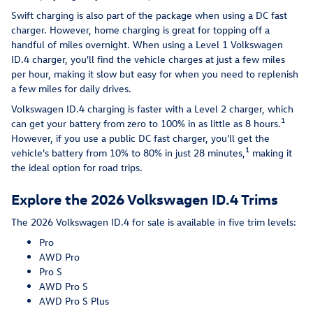
Swift charging is also part of the package when using a DC fast
charger. However, home charging is great for topping off a
handful of miles overnight. When using a Level 1 Volkswagen
ID.4 charger, you'll find the vehicle charges at just a few miles
per hour, making it slow but easy for when you need to replenish
a few miles for daily drives.
Volkswagen ID.4 charging is faster with a Level 2 charger, which
1
can get your battery from zero to 100% in as little as 8 hours.
However, if you use a public DC fast charger, you'll get the
1
vehicle's battery from 10% to 80% in just 28 minutes,
making it
the ideal option for road trips.
Explore the 2026 Volkswagen ID.4 Trims
The 2026 Volkswagen ID.4 for sale is available in five trim levels:
Pro
AWD Pro
Pro S
AWD Pro S
AWD Pro S Plus