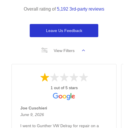
Overall rating of
5,192 3rd-party reviews
Leave Us Feedback
View Filters
1 out of 5 stars
Joe Cuschieri
June 9, 2026
I went to Gunther VW Delray for repair on a