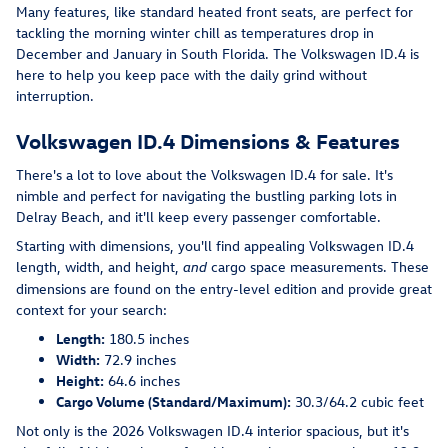
Many features, like standard heated front seats, are perfect for
tackling the morning winter chill as temperatures drop in
December and January in South Florida. The Volkswagen ID.4 is
here to help you keep pace with the daily grind without
interruption.
Volkswagen ID.4 Dimensions & Features
There's a lot to love about the Volkswagen ID.4 for sale. It's
nimble and perfect for navigating the bustling parking lots in
Delray Beach, and it'll keep every passenger comfortable.
Starting with dimensions, you'll find appealing Volkswagen ID.4
length, width, and height,
cargo space measurements. These
and
dimensions are found on the entry-level edition and provide great
context for your search:
Length:
180.5 inches
Width:
72.9 inches
Height:
64.6 inches
Cargo Volume (Standard/Maximum):
30.3/64.2 cubic feet
Not only is the 2026 Volkswagen ID.4 interior spacious, but it's