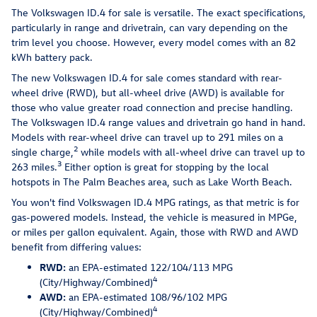
The Volkswagen ID.4 for sale is versatile. The exact specifications,
particularly in range and drivetrain, can vary depending on the
trim level you choose. However, every model comes with an 82
kWh battery pack.
The new Volkswagen ID.4 for sale comes standard with rear-
wheel drive (RWD), but all-wheel drive (AWD) is available for
those who value greater road connection and precise handling.
The Volkswagen ID.4 range values and drivetrain go hand in hand.
Models with rear-wheel drive can travel up to 291 miles on a
2
single charge,
while models with all-wheel drive can travel up to
3
263 miles.
Either option is great for stopping by the local
hotspots in The Palm Beaches area, such as Lake Worth Beach.
You won't find Volkswagen ID.4 MPG ratings, as that metric is for
gas-powered models. Instead, the vehicle is measured in MPGe,
or miles per gallon equivalent. Again, those with RWD and AWD
benefit from differing values:
RWD:
an EPA-estimated 122/104/113 MPG
4
(City/Highway/Combined)
AWD:
an EPA-estimated 108/96/102 MPG
4
(City/Highway/Combined)