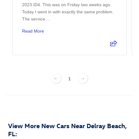
2023 ID4. This was on Friday two weeks ago.
Today I went in with exactly the same problem.
The service ...
Read More
1
View More New Cars Near Delray Beach,
FL: