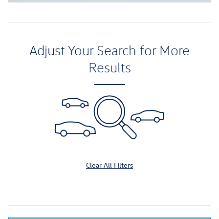
Adjust Your Search for More
Results
Clear All Filters