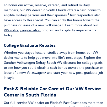
To honor our active, reserve, veteran, and retired military
members, our VW dealer in South Florida offers a cash bonus to
1
eligible military persons and their spouses;
first responders also
have access to this special. You can apply this bonus toward the
purchase or lease of a new Volkswagen. Learn more about our
VW military appreciation
program and eligibility requirements
today.
College Graduate Rebates
Whether you stayed local or studied away from home, our VW
dealer wants to help you move into life's next steps. Explore the
Gunther Volkswagen Delray Beach
VW discount for college grads
to see how you could obtain a cash bonus toward the purchase or
2
lease of a new Volkswagen
and start your new post-graduate job
in style.
Fast & Reliable Car Care at Our VW Service
Center in South Florida
Our full-service VW dealer on Florida's East Coast does more than