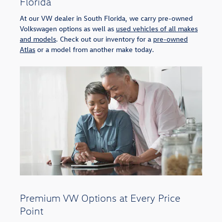
Florida
At our VW dealer in South Florida, we carry pre-owned
Volkswagen options as well as
used vehicles of all makes
and models
. Check out our inventory for a
pre-owned
Atlas
or a model from another make today.
Premium VW Options at Every Price
Point