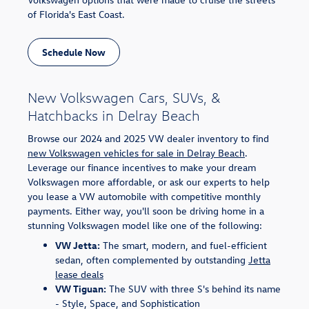
of Florida's East Coast.
Schedule Now
New Volkswagen Cars, SUVs, &
Hatchbacks in Delray Beach
Browse our 2024 and 2025 VW dealer inventory to find
new Volkswagen vehicles for sale in Delray Beach
.
Leverage our finance incentives to make your dream
Volkswagen more affordable, or ask our experts to help
you lease a VW automobile with competitive monthly
payments. Either way, you'll soon be driving home in a
stunning Volkswagen model like one of the following:
VW Jetta:
The smart, modern, and fuel-efficient
sedan, often complemented by outstanding
Jetta
lease deals
VW Tiguan:
The SUV with three S's behind its name
- Style, Space, and Sophistication