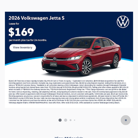
View All Specials