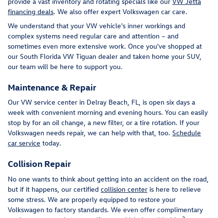
provide a vast inventory and rotating specials like our
VW Jetta
financing deals
. We also offer expert Volkswagen car care.
We understand that your VW vehicle's inner workings and
complex systems need regular care and attention – and
sometimes even more extensive work. Once you've shopped at
our South Florida VW Tiguan dealer and taken home your SUV,
our team will be here to support you.
Maintenance & Repair
Our VW service center in Delray Beach, FL, is open six days a
week with convenient morning and evening hours. You can easily
stop by for an oil change, a new filter, or a tire rotation. If your
Volkswagen needs repair, we can help with that, too.
Schedule
car service
today.
Collision Repair
No one wants to think about getting into an accident on the road,
but if it happens, our certified
collision center
is here to relieve
some stress. We are properly equipped to restore your
Volkswagen to factory standards. We even offer complimentary
2