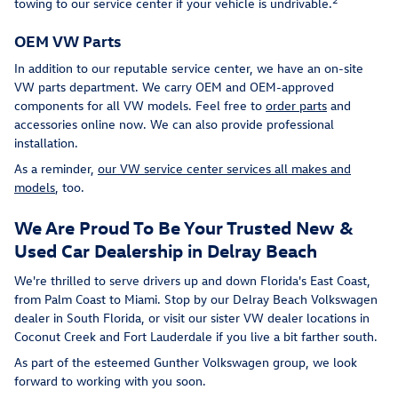
towing to our service center if your vehicle is undrivable.
OEM VW Parts
In addition to our reputable service center, we have an on-site
VW parts department. We carry OEM and OEM-approved
components for all VW models. Feel free to
order parts
and
accessories online now. We can also provide professional
installation.
As a reminder,
our VW service center services all makes and
models
, too.
We Are Proud To Be Your Trusted New &
Used Car Dealership in Delray Beach
We're thrilled to serve drivers up and down Florida's East Coast,
from Palm Coast to Miami. Stop by our Delray Beach Volkswagen
dealer in South Florida, or visit our sister VW dealer locations in
Coconut Creek and Fort Lauderdale if you live a bit farther south.
As part of the esteemed Gunther Volkswagen group, we look
forward to working with you soon.