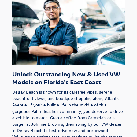
Unlock Outstanding New & Used VW
Models on Florida's East Coast
Delray Beach is known for its carefree vibes, serene
beachfront views, and boutique shopping along Atlantic
Avenue. If you've built a life in the middle of this
gorgeous Palm Beaches community, you deserve to drive
a vehicle to match. Grab a coffee from Carmela's or a
burger at Johnnie Brown's, then swing by our VW dealer
in Delray Beach to test-drive new and pre-owned
Volkswagen options that were made to cruise the streets