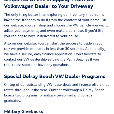
Volkswagen Dealer to Your Driveway
The only thing better than exploring our inventory in person is
having the freedom to do it from the comfort of your home. On
our website, you can shop and choose the VW vehicle you want,
adjust your payments, and even make a purchase. If you'd like,
you can opt to have it delivered to your house.
Also on our website, you can start the process to
trade in your
car
; we provide estimates in less than 30 seconds. Additionally,
we have a secure, easy finance application. Don't hesitate to
contact our VW dealership serving the Palm Beaches if you
require assistance or have any questions.
Special Delray Beach VW Dealer Programs
On top of our outstanding
VW lease deals
and finance offers that
rotate throughout the year, Gunther Volkswagen Delray Beach
boasts two programs for military personnel and college
graduates.
Military Givebacks