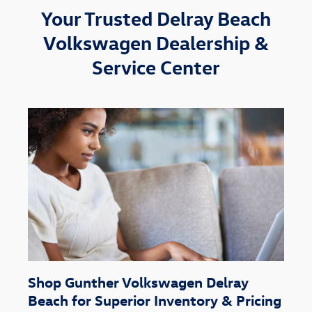
Your Trusted Delray Beach
Volkswagen Dealership &
Service Center
Shop Gunther Volkswagen Delray
Beach for Superior Inventory & Pricing