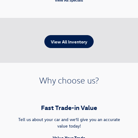
View All Inventory
Why choose us?
Fast Trade-in Value
Tell us about your car and we’ll give you an accurate
value today!
Value Your Trade