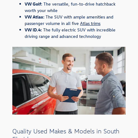
VW Golf:
The versatile, fun-to-drive hatchback
worth your while
VW Atlas:
The SUV with ample amenities and
passenger volume in all five
Atlas trims
VW ID.4:
The fully electric SUV with incredible
driving range and advanced technology
Quality Used Makes & Models in South