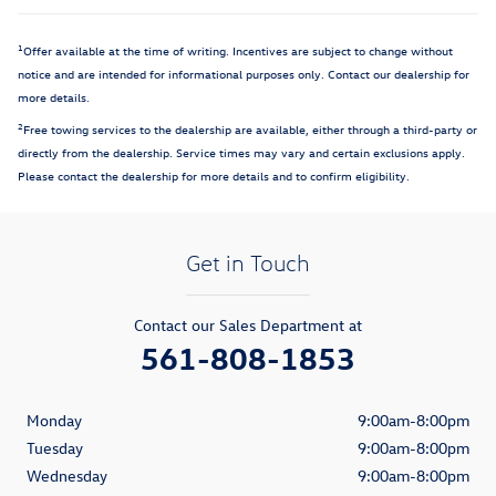
1
Offer available at the time of writing. Incentives are subject to change without
notice and are intended for informational purposes only. Contact our dealership for
more details.
2
Free towing services to the dealership are available, either through a third-party or
directly from the dealership. Service times may vary and certain exclusions apply.
Please contact the dealership for more details and to confirm eligibility.
Get in Touch
Contact our Sales Department at
561-808-1853
Monday
9:00am-8:00pm
Tuesday
9:00am-8:00pm
Wednesday
9:00am-8:00pm