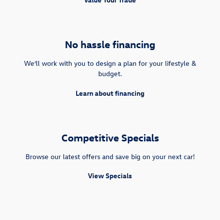
No hassle financing
We’ll work with you to design a plan for your lifestyle &
budget.
Learn about financing
Competitive Specials
Browse our latest offers and save big on your next car!
View Specials