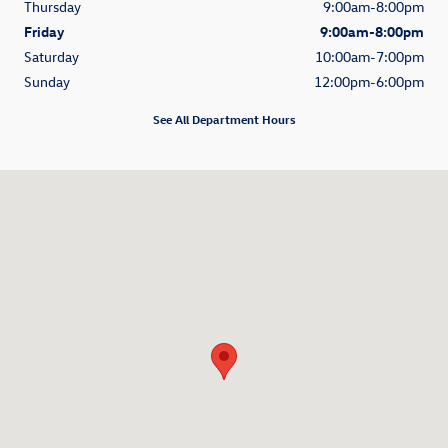
Thursday
9:00am-8:00pm
Friday
9:00am-8:00pm
Saturday
10:00am-7:00pm
Sunday
12:00pm-6:00pm
See All Department Hours
Visit us at: 2401 N Federal Hwy Delray Beach, FL 33483