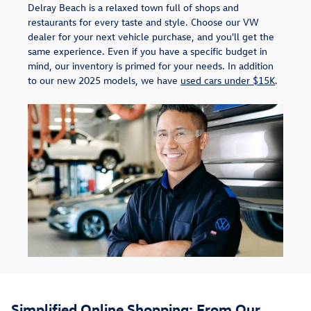
Delray Beach is a relaxed town full of shops and
restaurants for every taste and style. Choose our VW
dealer for your next vehicle purchase, and you'll get the
same experience. Even if you have a specific budget in
mind, our inventory is primed for your needs. In addition
to our new 2025 models, we have
used cars under $15K
.
Simplified Online Shopping: From Our