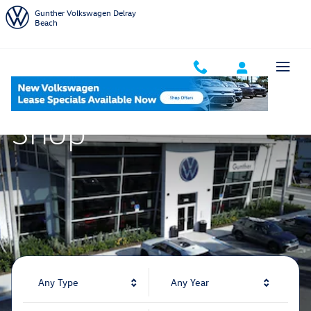
Gunther Volkswagen Delray Beach
Skip to main content
Gunther Volkswagen Delray
Beach
Shop
Any Type
Any Year