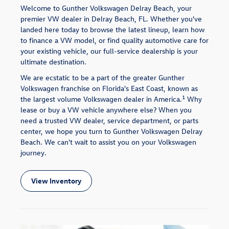
Welcome to Gunther Volkswagen Delray Beach, your
premier VW dealer in Delray Beach, FL. Whether you've
landed here today to browse the latest lineup, learn how
to finance a VW model, or find quality automotive care for
your existing vehicle, our full-service dealership is your
ultimate destination.
We are ecstatic to be a part of the greater Gunther
Volkswagen franchise on Florida's East Coast, known as
1
the largest volume Volkswagen dealer in America.
Why
lease or buy a VW vehicle anywhere else? When you
need a trusted VW dealer, service department, or parts
center, we hope you turn to Gunther Volkswagen Delray
Beach. We can't wait to assist you on your Volkswagen
journey.
View Inventory