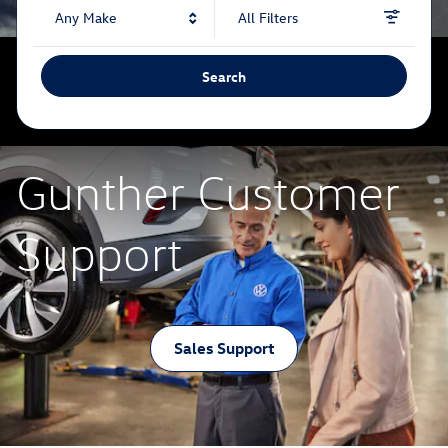
Any Make
All Filters
Search
Gunther Customer
Support
Sales Support