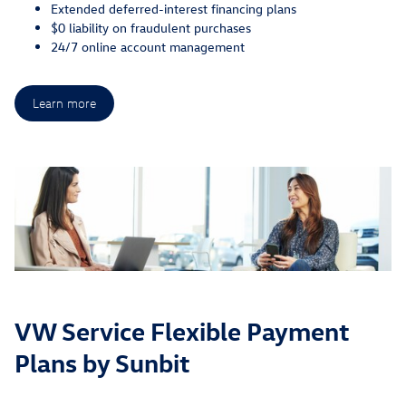
Extended deferred-interest financing plans
$0 liability on fraudulent purchases
24/7 online account management
Learn more
VW Service Flexible Payment
Plans by Sunbit