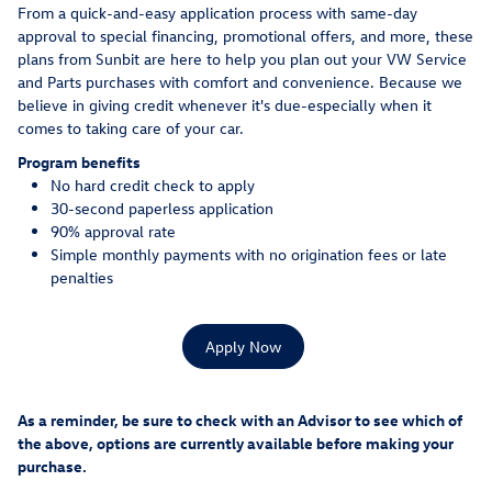
From a quick-and-easy application process with same-day
approval to special financing, promotional offers, and more, these
plans from Sunbit are here to help you plan out your VW Service
and Parts purchases with comfort and convenience. Because we
believe in giving credit whenever it's due-especially when it
comes to taking care of your car.
Program benefits
No hard credit check to apply
30-second paperless application
90% approval rate
Simple monthly payments with no origination fees or late
penalties
Apply Now
As a reminder, be sure to check with an Advisor to see which of
the above, options are currently available before making your
purchase.