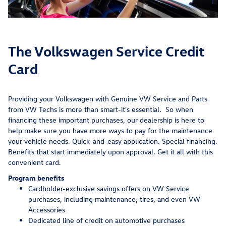
The Volkswagen Service Credit
Card
Providing your Volkswagen with Genuine VW Service and Parts
from VW Techs is more than smart-it's essential. So when
financing these important purchases, our dealership is here to
help make sure you have more ways to pay for the maintenance
your vehicle needs. Quick-and-easy application. Special financing.
Benefits that start immediately upon approval. Get it all with this
convenient card.
Program benefits
Cardholder-exclusive savings offers on VW Service
purchases, including maintenance, tires, and even VW
Accessories
Dedicated line of credit on automotive purchases