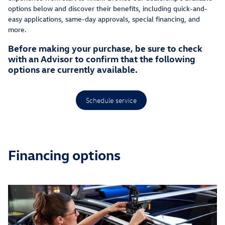
options below and discover their benefits, including quick-and-
easy applications, same-day approvals, special financing, and
more.
Before making your purchase, be sure to check
with an Advisor to confirm that the following
options are currently available.
Schedule service
Financing options