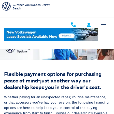
Service Financing Options
Skip to main content
Gunther Volkswagen Delray
Beach
Flexible payment options for purchasing
peace of mind-just another way our
dealership keeps you in the driver's seat.
Whether paying for an unexpected repair, routine maintenance,
or that accessory you've had your eye on, the following financing
options are here to help keep you in control of the buying
experience from start to finish. Browse our dealership's available