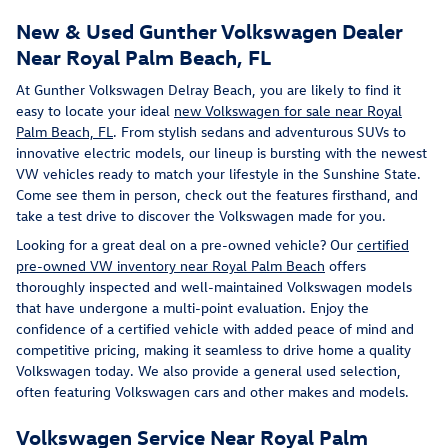
New & Used Gunther Volkswagen Dealer
Near Royal Palm Beach, FL
At Gunther Volkswagen Delray Beach, you are likely to find it
easy to locate your ideal
new Volkswagen for sale near Royal
Palm Beach, FL
. From stylish sedans and adventurous SUVs to
innovative electric models, our lineup is bursting with the newest
VW vehicles ready to match your lifestyle in the Sunshine State.
Come see them in person, check out the features firsthand, and
take a test drive to discover the Volkswagen made for you.
Looking for a great deal on a pre-owned vehicle? Our
certified
pre-owned VW inventory near Royal Palm Beach
offers
thoroughly inspected and well-maintained Volkswagen models
that have undergone a multi-point evaluation. Enjoy the
confidence of a certified vehicle with added peace of mind and
competitive pricing, making it seamless to drive home a quality
Volkswagen today. We also provide a general used selection,
often featuring Volkswagen cars and other makes and models.
Volkswagen Service Near Royal Palm