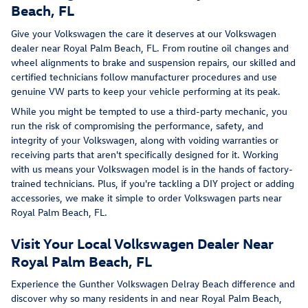
Beach, FL
Give your Volkswagen the care it deserves at our Volkswagen
dealer near Royal Palm Beach, FL. From routine oil changes and
wheel alignments to brake and suspension repairs, our skilled and
certified technicians follow manufacturer procedures and use
genuine VW parts to keep your vehicle performing at its peak.
While you might be tempted to use a third-party mechanic, you
run the risk of compromising the performance, safety, and
integrity of your Volkswagen, along with voiding warranties or
receiving parts that aren't specifically designed for it. Working
with us means your Volkswagen model is in the hands of factory-
trained technicians. Plus, if you're tackling a DIY project or adding
accessories, we make it simple to order Volkswagen parts near
Royal Palm Beach, FL.
Visit Your Local Volkswagen Dealer Near
Royal Palm Beach, FL
Experience the Gunther Volkswagen Delray Beach difference and
discover why so many residents in and near Royal Palm Beach,