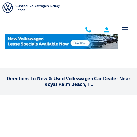
Skip to main content
Gunther Volkswagen Delray
Beach
Home
Areas We Serve
Royal Palm Beach
Directions To New & Used Volkswagen Car Dealer Near
Royal Palm Beach, FL