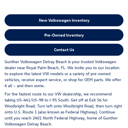
New Volkswagen Inventory
Pre-Owned Inventory
Contact Us
Gunther Volkswagen Delray Beach is your trusted Volkswagen
dealer near Royal Palm Beach, FL. We invite you to our location
to explore the latest VW models or a variety of pre-owned
vehicles, receive expert service, or shop for OEM parts. We offer
it all – and then some.
For the fastest route to our VW dealership, we recommend
taking US-441/US-98 to I-95 South. Get off at Exit 56 for
Woolbright Road. Turn left onto Woolbright Road, then turn right
onto U.S. Route 1 (also known as Federal Highway). Continue
until you reach 2401 North Federal Highway, home of Gunther
Volkswagen Delray Beach.