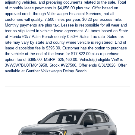
adjusting vehicles, and preparing documents related to the sale. Total
of monthly lease payments is $4,056.00 plus tax. Offer based on
approved credit through Volkswagen Financial Services, not all
customers will qualify. 7,500 miles per year, $0.20 per excess mile.
Monthly payments are plus tax. Lessee is responsible for all wear and
tear as stipulated in vehicle lease agreement. All taxes based on State
of Florida 6% / Palm Beach county 0.50% Sales Tax rate. Sales tax
rate may vary by state and county where vehicle is registered. End of
lease disposition fee is $395.00. Customer has the option to purchase
the vehicle at the end of the lease for $17,822.00 plus a purchase
option fee of $395.00. MSRP: $25,460.00. Vehicle(s) eligible Vin# is
3VW5W7BU0TM043958. Stock #V27506. Offer ends 8/31/2026. Offer
available at Gunther Volkswagen Delray Beach.