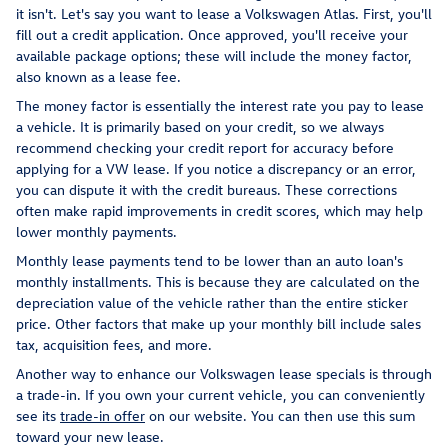
it isn't. Let's say you want to lease a Volkswagen Atlas. First, you'll
fill out a credit application. Once approved, you'll receive your
available package options; these will include the money factor,
also known as a lease fee.
The money factor is essentially the interest rate you pay to lease
a vehicle. It is primarily based on your credit, so we always
recommend checking your credit report for accuracy before
applying for a VW lease. If you notice a discrepancy or an error,
you can dispute it with the credit bureaus. These corrections
often make rapid improvements in credit scores, which may help
lower monthly payments.
Monthly lease payments tend to be lower than an auto loan's
monthly installments. This is because they are calculated on the
depreciation value of the vehicle rather than the entire sticker
price. Other factors that make up your monthly bill include sales
tax, acquisition fees, and more.
Another way to enhance our Volkswagen lease specials is through
a trade-in. If you own your current vehicle, you can conveniently
see its
trade-in offer
on our website. You can then use this sum
toward your new lease.