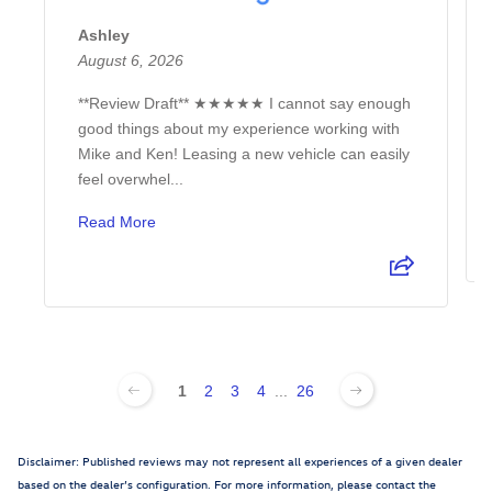
Ashley
August 6, 2026
**Review Draft** ★★★★★ I cannot say enough
good things about my experience working with
Mike and Ken! Leasing a new vehicle can easily
feel overwhel...
Read More
1
2
3
4
...
26
Disclaimer: Published reviews may not represent all experiences of a given dealer
based on the dealer’s configuration. For more information, please contact the