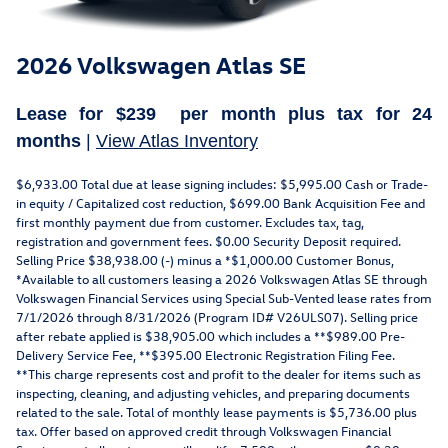
2026 Volkswagen Atlas SE
Lease for
$239
per month plus tax for
24
months
|
View Atlas Inventory
$6,933.00 Total due at lease signing includes: $5,995.00 Cash or Trade-
in equity / Capitalized cost reduction, $699.00 Bank Acquisition Fee and
first monthly payment due from customer. Excludes tax, tag,
registration and government fees. $0.00 Security Deposit required.
Selling Price $38,938.00 (-) minus a *$1,000.00 Customer Bonus,
*Available to all customers leasing a 2026 Volkswagen Atlas SE through
Volkswagen Financial Services using Special Sub-Vented lease rates from
7/1/2026 through 8/31/2026 (Program ID# V26ULS07). Selling price
after rebate applied is $38,905.00 which includes a **$989.00 Pre-
Delivery Service Fee, **$395.00 Electronic Registration Filing Fee.
**This charge represents cost and profit to the dealer for items such as
inspecting, cleaning, and adjusting vehicles, and preparing documents
related to the sale. Total of monthly lease payments is $5,736.00 plus
tax. Offer based on approved credit through Volkswagen Financial