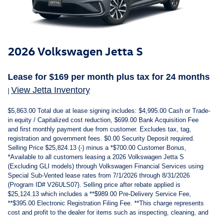
2026 Volkswagen Jetta S
Lease for
$
169
per month plus tax
for 24
months
View Jetta Inventory
|
$5,863.00 Total due at lease signing includes: $4,995.00 Cash or Trade-
in equity / Capitalized cost reduction, $699.00 Bank Acquisition Fee
and first monthly payment due from customer. Excludes tax, tag,
registration and government fees. $0.00 Security Deposit required.
Selling Price $25,824.13 (-) minus a *$700.00 Customer Bonus,
*Available to all customers leasing a 2026 Volkswagen Jetta S
(Excluding GLI models) through Volkswagen Financial Services using
Special Sub-Vented lease rates from 7/1/2026 through 8/31/2026
(Program ID# V26ULS07). Selling price after rebate applied is
$25,124.13 which includes a **$989.00 Pre-Delivery Service Fee,
**$395.00 Electronic Registration Filing Fee. **This charge represents
cost and profit to the dealer for items such as inspecting, cleaning, and