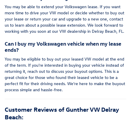
You may be able to extend your Volkswagen lease. If you want
more time to drive your VW model or decide whether to buy out
your lease or return your car and upgrade to a new one, contact
us to learn about a possible lease extension. We look forward to
working with you soon at our VW dealership in Delray Beach, FL.
Can I buy my Volkswagen vehicle when my lease
ends?
You may be eligible to buy out your leased VW model at the end
of the term. If you're interested in buying your vehicle instead of
returning it, reach out to discuss your buyout options. This is a
great choice for those who found their leased vehicle to be a
perfect fit for their driving needs. We're here to make the buyout
process simple and hassle-free.
Customer Reviews of Gunther VW Delray
Beach: