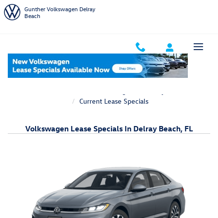
Skip to main content
Gunther Volkswagen Delray
Beach
Home
New Volkswagen Inventory
Current Lease Specials
Volkswagen Lease Specials In Delray Beach, FL