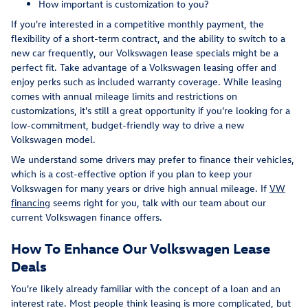
How important is customization to you?
If you're interested in a competitive monthly payment, the
flexibility of a short-term contract, and the ability to switch to a
new car frequently, our Volkswagen lease specials might be a
perfect fit. Take advantage of a Volkswagen leasing offer and
enjoy perks such as included warranty coverage. While leasing
comes with annual mileage limits and restrictions on
customizations, it's still a great opportunity if you're looking for a
low-commitment, budget-friendly way to drive a new
Volkswagen model.
We understand some drivers may prefer to finance their vehicles,
which is a cost-effective option if you plan to keep your
Volkswagen for many years or drive high annual mileage. If
VW
financing
seems right for you, talk with our team about our
current Volkswagen finance offers.
How To Enhance Our Volkswagen Lease
Deals
You're likely already familiar with the concept of a loan and an
interest rate. Most people think leasing is more complicated, but