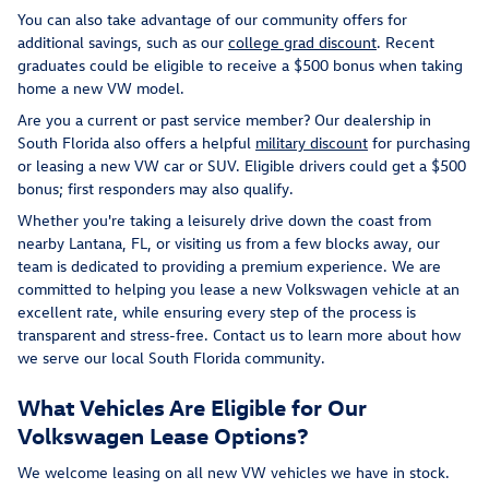
You can also take advantage of our community offers for
additional savings, such as our
college grad discount
. Recent
graduates could be eligible to receive a $500 bonus when taking
home a new VW model.
Are you a current or past service member? Our dealership in
South Florida also offers a helpful
military discount
for purchasing
or leasing a new VW car or SUV. Eligible drivers could get a $500
bonus; first responders may also qualify.
Whether you're taking a leisurely drive down the coast from
nearby Lantana, FL, or visiting us from a few blocks away, our
team is dedicated to providing a premium experience. We are
committed to helping you lease a new Volkswagen vehicle at an
excellent rate, while ensuring every step of the process is
transparent and stress-free. Contact us to learn more about how
we serve our local South Florida community.
What Vehicles Are Eligible for Our
Volkswagen Lease Options?
We welcome leasing on all new VW vehicles we have in stock.