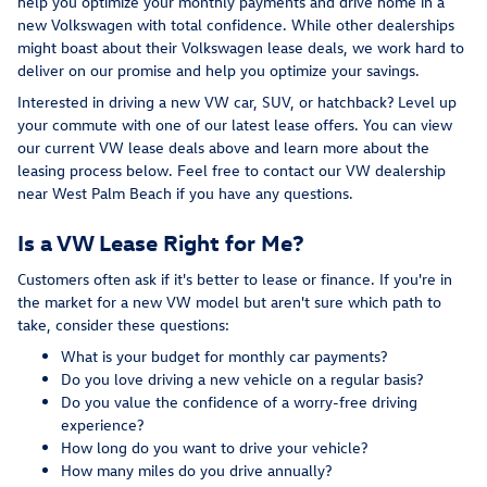
help you optimize your monthly payments and drive home in a
new Volkswagen with total confidence. While other dealerships
might boast about their Volkswagen lease deals, we work hard to
deliver on our promise and help you optimize your savings.
Interested in driving a new VW car, SUV, or hatchback? Level up
your commute with one of our latest lease offers. You can view
our current VW lease deals above and learn more about the
leasing process below. Feel free to contact our VW dealership
near West Palm Beach if you have any questions.
Is a VW Lease Right for Me?
Customers often ask if it's better to lease or finance. If you're in
the market for a new VW model but aren't sure which path to
take, consider these questions:
What is your budget for monthly car payments?
Do you love driving a new vehicle on a regular basis?
Do you value the confidence of a worry-free driving
experience?
How long do you want to drive your vehicle?
How many miles do you drive annually?