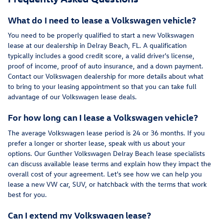
What do I need to lease a Volkswagen vehicle?
You need to be properly qualified to start a new Volkswagen
lease at our dealership in Delray Beach, FL. A qualification
typically includes a good credit score, a valid driver's license,
proof of income, proof of auto insurance, and a down payment.
Contact our Volkswagen dealership for more details about what
to bring to your leasing appointment so that you can take full
advantage of our Volkswagen lease deals.
For how long can I lease a Volkswagen vehicle?
The average Volkswagen lease period is 24 or 36 months. If you
prefer a longer or shorter lease, speak with us about your
options. Our Gunther Volkswagen Delray Beach lease specialists
can discuss available lease terms and explain how they impact the
overall cost of your agreement. Let's see how we can help you
lease a new VW car, SUV, or hatchback with the terms that work
best for you.
Can I extend my Volkswagen lease?