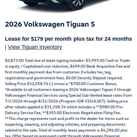
2026 Volkswagen Tiguan S
Lease for
$179 per month plus tax for
24 months
|
View Tiguan Inventory
$6,873.00 Total due at lease signing includes: $5,995.00 Cash or Trade-
in equity / Capitalized cost reduction, $699.00 Bank Acquisition Fee and
first monthly payment due from customer. Excludes tax, tag,
registration and government fees. $0.00 Security Deposit required.
Selling Price $32,058.76 (-) minus a *$700.00 Customer Bonus,
*Available to all customers leasing a 2026 Volkswagen Tiguan S through
Volkswagen Financial Services using Special Sub-Vented lease rates from
7/1/2026 through 8/31/2026 (Program ID# V26ULS07). Selling price
after rebate applied is $31,358.76 which includes a **$989.00 Pre-
Delivery Service Fee, **$395.00 Electronic Registration Filing Fee.
**This charge represents cost and profit to the dealer for items such as
inspecting, cleaning, and adjusting vehicles, and preparing documents
related to the sale. Total of monthly lease payments is $4,296.00 plus
tax. Offer based on approved credit through Volkswagen Financial