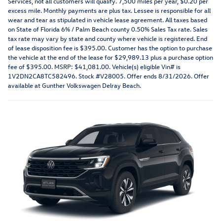
Services, not all customers will qualify. 7,500 miles per year, $0.20 per
excess mile. Monthly payments are plus tax. Lessee is responsible for all
wear and tear as stipulated in vehicle lease agreement. All taxes based
on State of Florida 6% / Palm Beach county 0.50% Sales Tax rate. Sales
tax rate may vary by state and county where vehicle is registered. End
of lease disposition fee is $395.00. Customer has the option to purchase
the vehicle at the end of the lease for $29,989.13 plus a purchase option
fee of $395.00. MSRP: $41,081.00. Vehicle(s) eligible Vin# is
1V2DN2CA8TC582496. Stock #V28005. Offer ends 8/31/2026. Offer
available at Gunther Volkswagen Delray Beach.