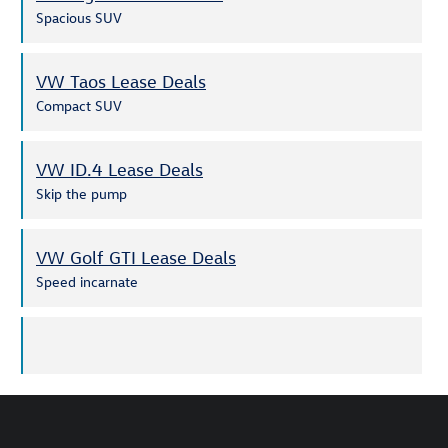
Spacious SUV
VW Taos Lease Deals
Compact SUV
VW ID.4 Lease Deals
Skip the pump
VW Golf GTI Lease Deals
Speed incarnate