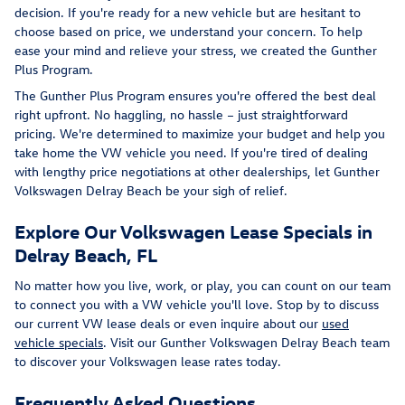
decision. If you're ready for a new vehicle but are hesitant to
choose based on price, we understand your concern. To help
ease your mind and relieve your stress, we created the Gunther
Plus Program.
The Gunther Plus Program ensures you're offered the best deal
right upfront. No haggling, no hassle – just straightforward
pricing. We're determined to maximize your budget and help you
take home the VW vehicle you need. If you're tired of dealing
with lengthy price negotiations at other dealerships, let Gunther
Volkswagen Delray Beach be your sigh of relief.
Explore Our Volkswagen Lease Specials in
Delray Beach, FL
No matter how you live, work, or play, you can count on our team
to connect you with a VW vehicle you'll love. Stop by to discuss
our current VW lease deals or even inquire about our
used
vehicle specials
. Visit our Gunther Volkswagen Delray Beach team
to discover your Volkswagen lease rates today.
Frequently Asked Questions