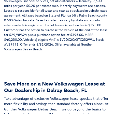
Volkswagen Financial Services, not all customers will qualify. 7,500
miles per year, $0.20 per excess mile. Monthly payments are plus tax.
Lessee is responsible for all wear and tear as stipulated in vehicle lease
agreement. All taxes based on State of Florida 6% / Palm Beach county
0.50% Sales Tax rate. Sales tax rate may vary by state and county
where vehicle is registered. End of lease disposition fee is $395.00.
Customer has the option to purchase the vehicle at the end of the lease
for $29,989.24 plus a purchase option fee of $395.00. MSRP:
$40,230.00. Vehicle(s) eligible Vin# is 1V2DC2CA3TC232991. Stock
#V27971. Offer ends 8/31/2026. Offer available at Gunther
Volkswagen Delray Beach.
Save More on a New Volkswagen Lease at
Our Dealership in Delray Beach, FL
Take advantage of exclusive Volkswagen lease specials that offer
more flexibility and savings than standard factory offers alone. At
Gunther Volkswagen Delray Beach, we go beyond the basics to