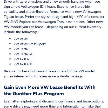
Drive with zero emissions and enjoy smooth handling when you
sign a new Volkswagen ID.4 lease. Experience incredible
versatility and streamlined performance with a new Volkswagen
Tiguan lease. Prefer the stylish design and high MPG of a compact
VW SUV? Explore our Volkswagen Taos lease options. Other new
VW models you can lease – depending on our current inventory –
include the following:
VW Atlas
VW Atlas Cross Sport
VW Jetta
VW Jetta GLI
VW Golf R
VW Golf GTI
Be sure to check out current lease offers for the VW model
you're interested in for even more potential savings.
Gain Even More VW Lease Benefits With
the Gunther Plus Program
Even after exploring and discussing our finance and lease options,
some drivers may need more time and information to make their