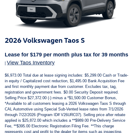
2026 Volkswagen Taos S
Lease for
$179
per month plus tax
for 39
months
View Taos Inventory
|
$6,973.00 Total due at lease signing includes: $5,299.00 Cash or Trade-
in equity / Capitalized cost reduction, $1,495.00 Bank Acquisition Fee
and first monthly payment due from customer. Excludes tax, tag,
registration and government fees. $0.00 Security Deposit required.
Selling Price $27,372.00 (-) minus a *$1,500.00 Customer Bonus,
*Available to all customers leasing a 2026 Volkswagen Taos S through
CAL Automotive using Special Sub-Vented lease rates from 7/1/2026
through 7/22/2026 (Program ID# V26URC07). Selling price after rebate
applied is $25,872.00 which includes a **$989.00 Pre-Delivery Service
Fee, **$395.00 Electronic Registration Filing Fee. **This charge
represents cost and profit to the dealer for items such as inspecting,