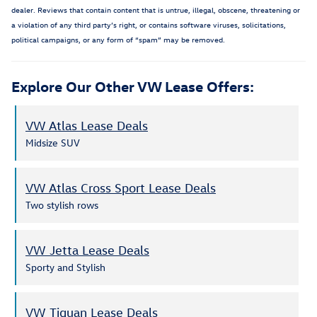
dealer. Reviews that contain content that is untrue, illegal, obscene, threatening or
a violation of any third party’s right, or contains software viruses, solicitations,
political campaigns, or any form of “spam” may be removed.
Explore Our Other VW Lease Offers:
VW Atlas Lease Deals
Midsize SUV
VW Atlas Cross Sport Lease Deals
Two stylish rows
VW Jetta Lease Deals
Sporty and Stylish
VW Tiguan Lease Deals