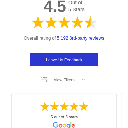
4.5
Out of
5 Stars
Overall rating of
5,192 3rd-party reviews
Leave Us Feedback
View Filters
5 out of 5 stars