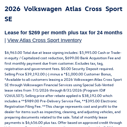
2026 Volkswagen Atlas Cross Sport
SE
Lease for
$269
per month plus tax for
24 months
|
View Atlas Cross Sport Inventory
$6,963.00 Total due at lease signing includes: $5,995.00 Cash or Trade-
in equity / Capitalized cost reduction, $699.00 Bank Acquisition Fee and
first monthly payment due from customer. Excludes tax, tag,
registration and government fees. $0.00 Security Deposit required.
Selling Price $39,192.00 (-) minus a *$1,000.00 Customer Bonus,
*Available to all customers leasing a 2026 Volkswagen Atlas Cross Sport
SE through Volkswagen Financial Services using Special Sub-Vented
lease rates from 7/1/2026 through 8/31/2026 (Program ID#
V26ULS07). Selling price after rebate applied is $38,192.00 which
includes a **$989.00 Pre-Delivery Service Fee, **$395.00 Electronic
Registration Filing Fee. **This charge represents cost and profit to the
dealer for items such as inspecting, cleaning, and adjusting vehicles, and
preparing documents related to the sale. Total of monthly lease
payments is $6,456.00 plus tax. Offer based on approved credit through