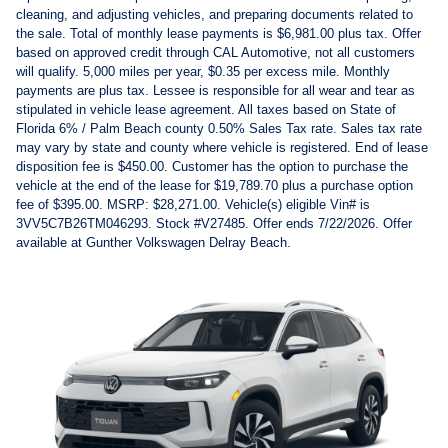
cleaning, and adjusting vehicles, and preparing documents related to
the sale. Total of monthly lease payments is $6,981.00 plus tax. Offer
based on approved credit through CAL Automotive, not all customers
will qualify. 5,000 miles per year, $0.35 per excess mile. Monthly
payments are plus tax. Lessee is responsible for all wear and tear as
stipulated in vehicle lease agreement. All taxes based on State of
Florida 6% / Palm Beach county 0.50% Sales Tax rate. Sales tax rate
may vary by state and county where vehicle is registered. End of lease
disposition fee is $450.00. Customer has the option to purchase the
vehicle at the end of the lease for $19,789.70 plus a purchase option
fee of $395.00. MSRP: $28,271.00. Vehicle(s) eligible Vin# is
3VV5C7B26TM046293. Stock #V27485. Offer ends 7/22/2026. Offer
available at Gunther Volkswagen Delray Beach.