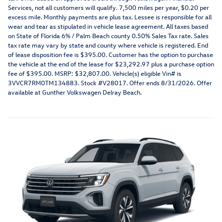
Services, not all customers will qualify. 7,500 miles per year, $0.20 per
excess mile. Monthly payments are plus tax. Lessee is responsible for all
wear and tear as stipulated in vehicle lease agreement. All taxes based
on State of Florida 6% / Palm Beach county 0.50% Sales Tax rate. Sales
tax rate may vary by state and county where vehicle is registered. End
of lease disposition fee is $395.00. Customer has the option to purchase
the vehicle at the end of the lease for $23,292.97 plus a purchase option
fee of $395.00. MSRP: $32,807.00. Vehicle(s) eligible Vin# is
3VVCR7RM0TM134883. Stock #V28017. Offer ends 8/31/2026. Offer
available at Gunther Volkswagen Delray Beach.