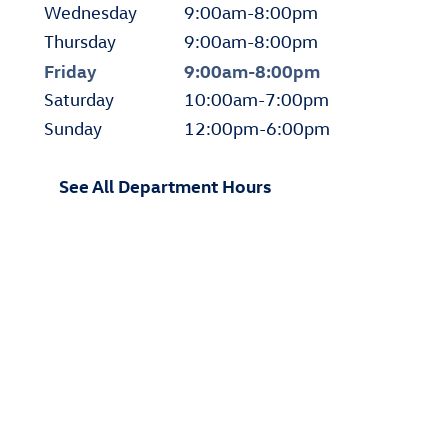
Wednesday
9:00am-8:00pm
Thursday
9:00am-8:00pm
Friday
9:00am-8:00pm
Saturday
10:00am-7:00pm
Sunday
12:00pm-6:00pm
See All Department Hours