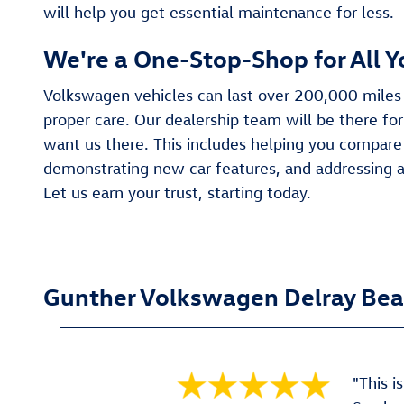
will help you get essential maintenance for less.
We're a One-Stop-Shop for All 
Volkswagen vehicles can last over 200,000 miles
proper care. Our dealership team will be there for
want us there. This includes helping you compare 
demonstrating new car features, and addressing a
Let us earn your trust, starting today.
Gunther Volkswagen Delray Be
"This i