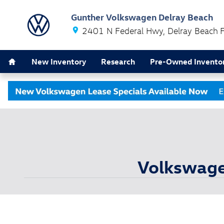
Skip to main content
Gunther Volkswagen Delray Beach
2401 N Federal Hwy
Delray Beach
Home
New Inventory
Research
Pre-Owned Invento
Volkswagen