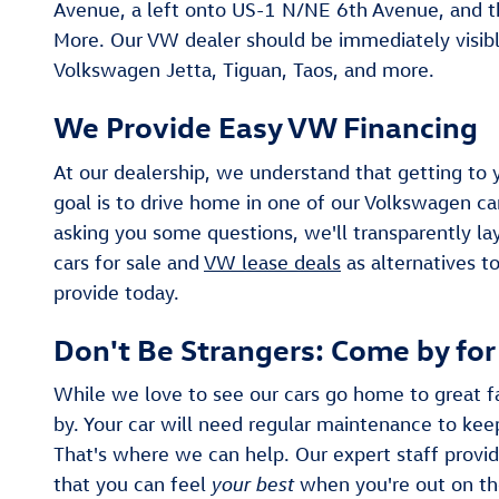
Avenue, a left onto US-1 N/NE 6th Avenue, and t
More. Our VW dealer should be immediately visible
Volkswagen Jetta, Tiguan, Taos, and more.
We Provide Easy VW Financing
At our dealership, we understand that getting to 
goal is to drive home in one of our Volkswagen car
asking you some questions, we'll transparently lay
cars for sale and
VW lease deals
as alternatives t
provide today.
Don't Be Strangers: Come by fo
While we love to see our cars go home to great fa
by. Your car will need regular maintenance to keep
That's where we can help. Our expert staff provid
that you can feel
your best
when you're out on th