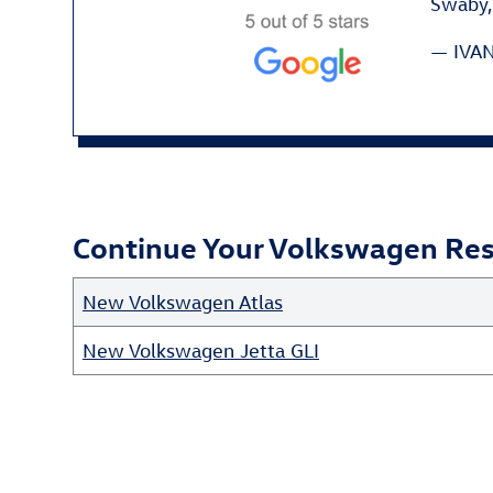
Swaby, 
— IVAN
Continue Your Volkswagen Rese
New Volkswagen Atlas
New Volkswagen Jetta GLI