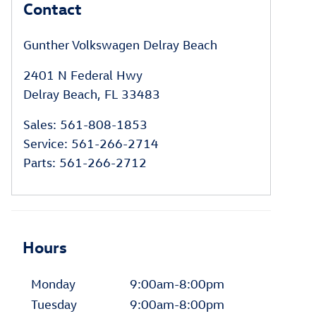
Contact
Gunther Volkswagen Delray Beach
2401 N Federal Hwy
Delray Beach
,
FL
33483
Sales
:
561-808-1853
Service
:
561-266-2714
Parts
:
561-266-2712
Hours
Monday
9:00am-8:00pm
Tuesday
9:00am-8:00pm