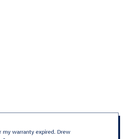
fter my warranty expired. Drew