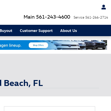
Main
561-243-4600
Service
561-266-2714
 Buyout
Customer Support
About Us
d Beach, FL