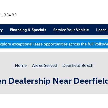
FL
33483
ry
Financing & Specials
Service Your Vehicle
Lease
Home
Areas Served
Deerfield Beach
 Dealership Near Deerfiel