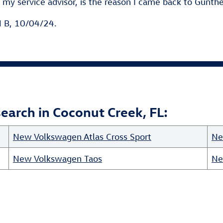
my service advisor, is the reason I came back to Gunthe
 B, 10/04/24.
arch in Coconut Creek, FL:
New Volkswagen Atlas Cross Sport
Ne
New Volkswagen Taos
Ne