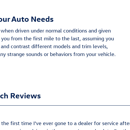
Your Auto Needs
 when driven under normal conditions and given
 you from the first mile to the last, assuming you
and contrast different models and trim levels,
ny strange sounds or behaviors from your vehicle.
ach Reviews
s the first time I've ever gone to a dealer for service a