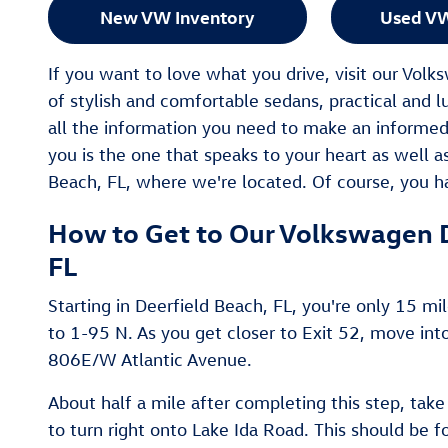
New VW Inventory
Used VW
If you want to love what you drive, visit our Vol
of stylish and comfortable sedans, practical and l
all the information you need to make an informed
you is the one that speaks to your heart as well as 
Beach, FL, where we're located. Of course, you ha
How to Get to Our Volkswagen D
FL
Starting in Deerfield Beach, FL, you're only 15 mi
to 1-95 N. As you get closer to Exit 52, move int
806E/W Atlantic Avenue.
About half a mile after completing this step, take
to turn right onto Lake Ida Road. This should be f