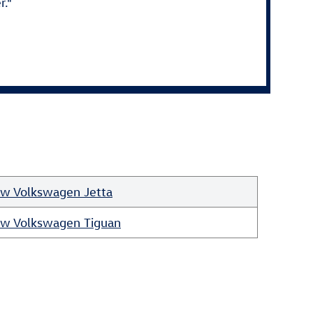
r."
w Volkswagen Jetta
w Volkswagen Tiguan