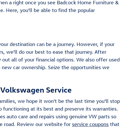
hen a right once you see Badcock Home Furniture &
. Here, you'll be able to find the popular
your destination can be a journey. However, if your
s, we'll do our best to ease that journey. After
 out all of your financial options. We also offer used
o new car ownership. Seize the opportunities we
r Volkswagen Service
milies, we hope it won't be the last time you'll stop
 functioning at its best and preserve its warranties.
es auto care and repairs using genuine VW parts so
e road. Review our website for
service coupons
that