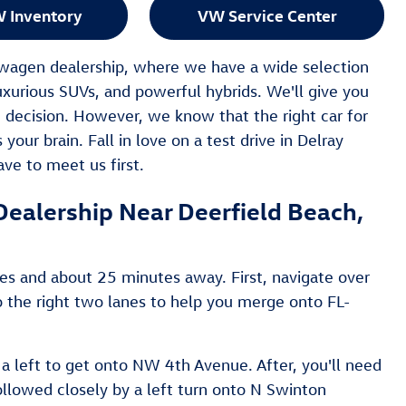
 Inventory
VW Service Center
kswagen dealership, where we have a wide selection
uxurious SUVs, and powerful hybrids. We'll give you
 decision. However, we know that the right car for
your brain. Fall in love on a test drive in Delray
ve to meet us first.
ealership Near Deerfield Beach,
les and about 25 minutes away. First, navigate over
o the right two lanes to help you merge onto FL-
 a left to get onto NW 4th Avenue. After, you'll need
ollowed closely by a left turn onto N Swinton