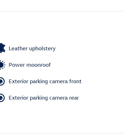
Leather upholstery
Power moonroof
Exterior parking camera front
Exterior parking camera rear