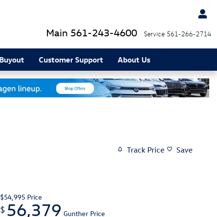
Main
561-243-4600
Service
561-266-2714
 Buyout
Customer Support
About Us
Track Price
Save
$54,995
Price
56,379
$
Gunther Price