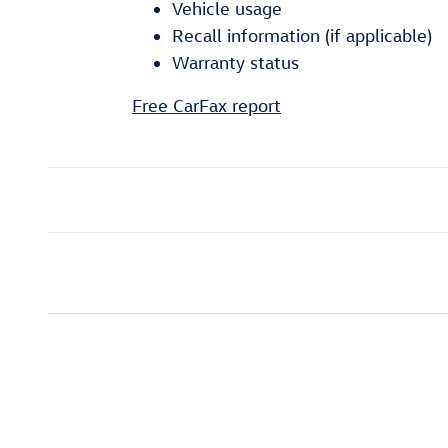
Vehicle usage
Recall information (if applicable)
Warranty status
Free CarFax report
Inspired by your recent act