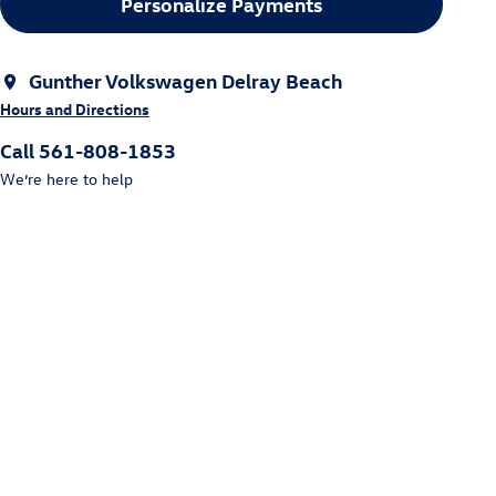
Personalize Payments
Gunther Volkswagen Delray Beach
Hours and Directions
Call 561-808-1853
We’re here to help