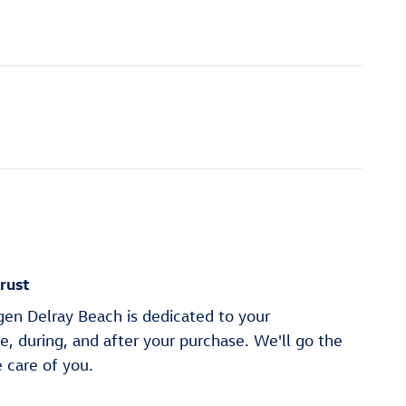
rust
en Delray Beach is dedicated to your
re, during, and after your purchase. We'll go the
e care of you.