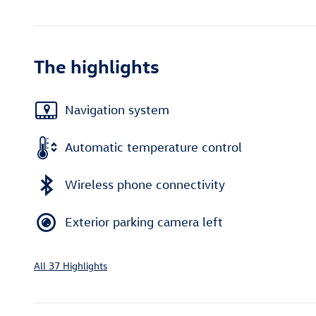
The highlights
Navigation system
Automatic temperature control
Wireless phone connectivity
Exterior parking camera left
All 37 Highlights