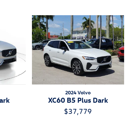
2024 Volvo
ark
XC60 B5 Plus Dark
$37,779