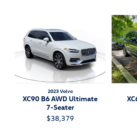
2023 Volvo
XC90 B6 AWD Ultimate
XC
7-Seater
$38,379