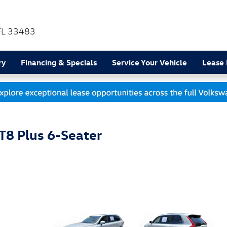
FL
33483
ry
Financing & Specials
Service Your Vehicle
Lease
T8 Plus 6-Seater