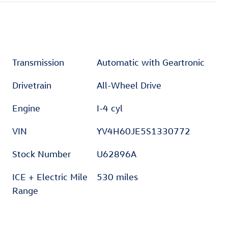
Transmission
Automatic with Geartronic
Drivetrain
All-Wheel Drive
Engine
I-4 cyl
VIN
YV4H60JE5S1330772
Stock Number
U62896A
ICE + Electric Mile
530 miles
Range