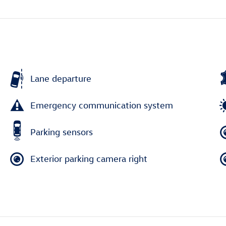
Lane departure
Emergency communication system
Parking sensors
Exterior parking camera right