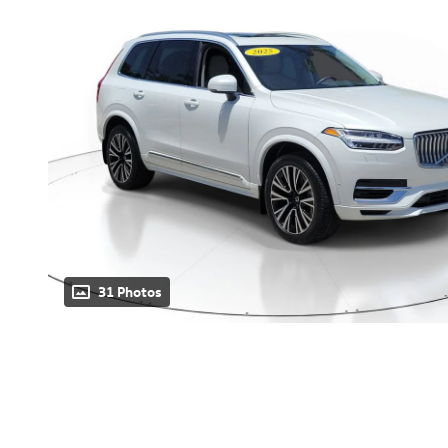
31 Photos