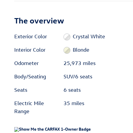
The overview
Exterior Color
Crystal White
Interior Color
Blonde
Odometer
25,973 miles
Body/Seating
SUV/6 seats
Seats
6 seats
Electric Mile
35 miles
Range