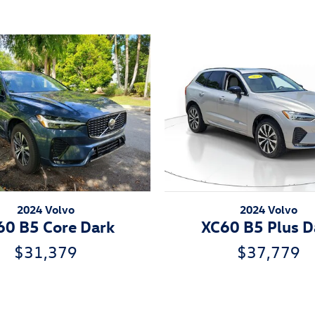
2024 Volvo
2024 Volvo
60 B5 Core Dark
XC60 B5 Plus D
$31,379
$37,779