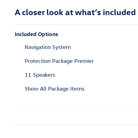
A closer look at what’s included
Included Options
Navigation System
Protection Package Premier
11 Speakers
Show All Package Items