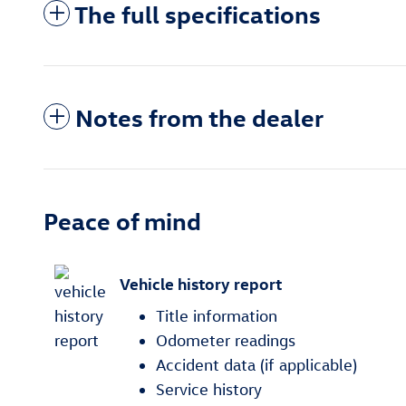
The full specifications
Notes from the dealer
Peace of mind
Vehicle history report
Title information
Odometer readings
Accident data (if applicable)
Service history