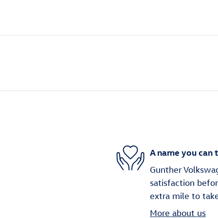
A name you can t
Gunther Volkswag
satisfaction befo
extra mile to tak
More about us