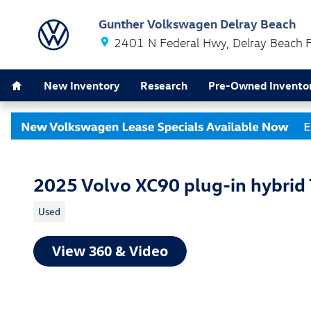
Skip to main content
Gunther Volkswagen Delray Beach
2401 N Federal Hwy
Delray Beach
Home
New Inventory
Research
Pre-Owned Invento
2025 Volvo XC90 plug-in hybrid 
Used