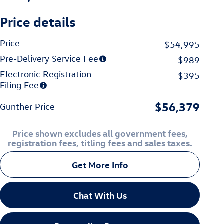
Price details
Price
$54,995
Pre-Delivery Service Fee
$989
Electronic Registration
$395
Filing Fee
$56,379
Gunther Price
Price shown excludes all government fees,
registration fees, titling fees and sales taxes.
Get More Info
Chat With Us