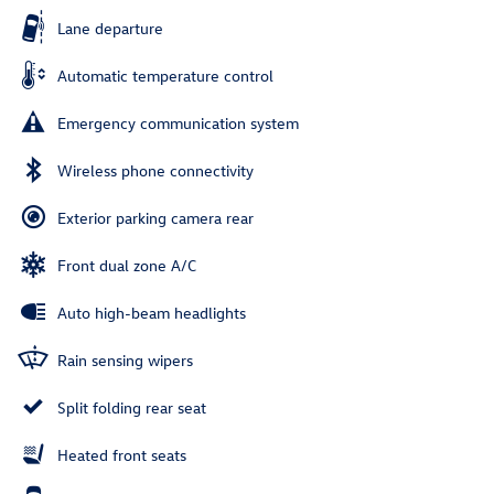
Lane departure
Automatic temperature control
Emergency communication system
Wireless phone connectivity
Exterior parking camera rear
Front dual zone A/C
Auto high-beam headlights
Rain sensing wipers
Split folding rear seat
Heated front seats