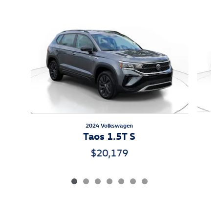
Slide 1 of 7
2024 Volkswagen
Taos 1.5T S
$20,179