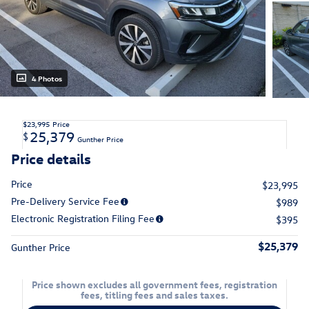
4 Photos
$23,995
Price
25,379
$
Gunther Price
Price details
Price
$23,995
Pre-Delivery Service Fee
$989
Electronic Registration Filing Fee
$395
$25,379
Gunther Price
Price shown excludes all government fees, registration
fees, titling fees and sales taxes.