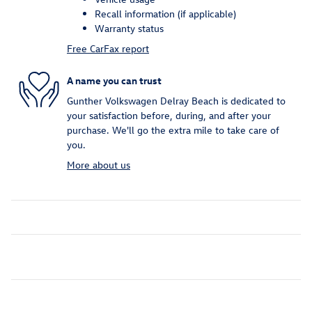
Recall information (if applicable)
Warranty status
Free CarFax report
A name you can trust
Gunther Volkswagen Delray Beach is dedicated to
your satisfaction before, during, and after your
purchase. We'll go the extra mile to take care of
you.
More about us
Inspired by your recent activity