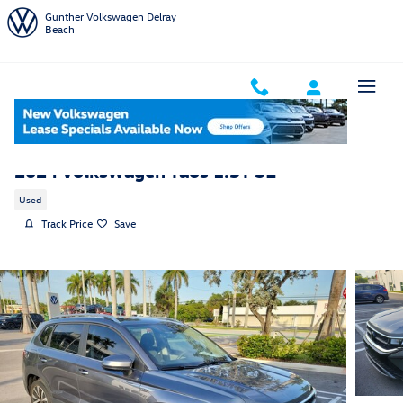
Skip to main content
Gunther Volkswagen Delray
Beach
2024 Volkswagen Taos 1.5T SE
Used
Track Price
Save