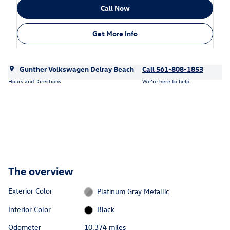
Call Now
Get More Info
Gunther Volkswagen Delray Beach
Call 561-808-1853
Hours and Directions
We’re here to help
The overview
Exterior Color
Platinum Gray Metallic
Interior Color
Black
Odometer
10,374 miles