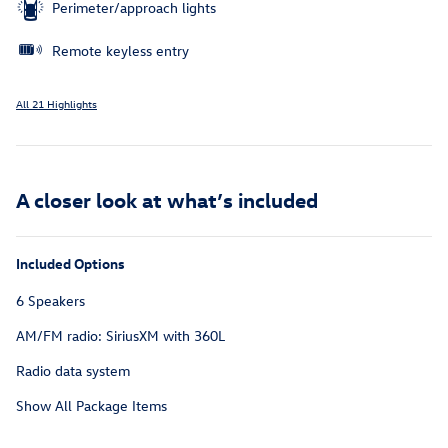
Perimeter/approach lights
Remote keyless entry
All 21 Highlights
A closer look at what’s included
Included Options
6 Speakers
AM/FM radio: SiriusXM with 360L
Radio data system
Show All Package Items