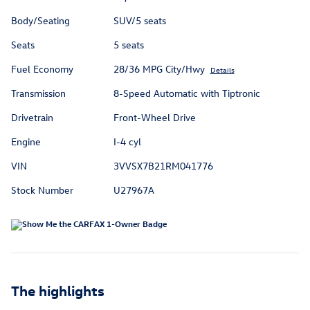
Body/Seating
SUV/5 seats
Seats
5 seats
Fuel Economy
28/36 MPG City/Hwy
Details
Transmission
8-Speed Automatic with Tiptronic
Drivetrain
Front-Wheel Drive
Engine
I-4 cyl
VIN
3VVSX7B21RM041776
Stock Number
U27967A
The highlights