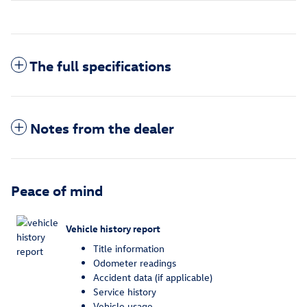
The full specifications
Notes from the dealer
Peace of mind
Vehicle history report
Title information
Odometer readings
Accident data (if applicable)
Service history
Vehicle usage