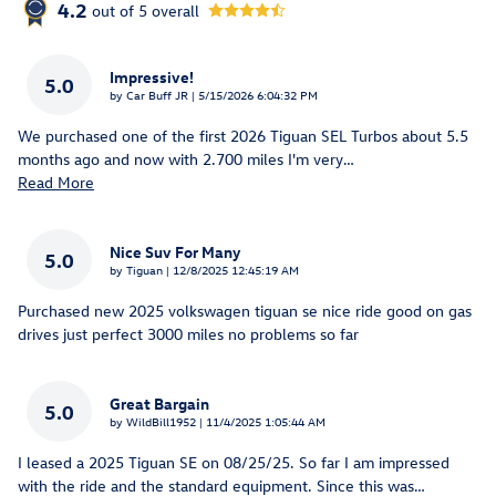
4.2
out of
5
overall
Impressive!
5.0
on
by
Car Buff JR
|
5/15/2026 6:04:32 PM
We purchased one of the first 2026 Tiguan SEL Turbos about 5.5
months ago and now with 2.700 miles I'm very
…
Read More
Nice Suv For Many
5.0
on
by
Tiguan
|
12/8/2025 12:45:19 AM
Purchased new 2025 volkswagen tiguan se nice ride good on gas
drives just perfect 3000 miles no problems so far
Great Bargain
5.0
on
by
WildBill1952
|
11/4/2025 1:05:44 AM
I leased a 2025 Tiguan SE on 08/25/25. So far I am impressed
with the ride and the standard equipment. Since this was
…