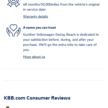
48 months/50,000miles from the vehicle's original
in-service date
Warranty details
A name you can trust
Gunther Volkswagen Delray Beach is dedicated to
your satisfaction before, during, and after your
purchase. We'll go the extra mile to take care of
you.
More about us
KBB.com Consumer Reviews