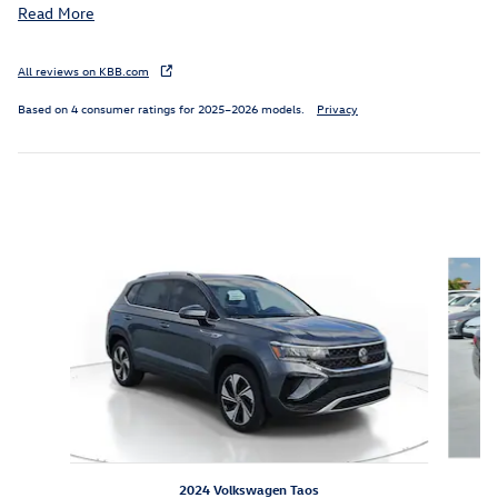
Read More
All reviews on KBB.com
Based on 4 consumer ratings for 2025–2026 models.
Privacy
Featured Vehicles
Slide 1 of 6
2024 Volkswagen Taos