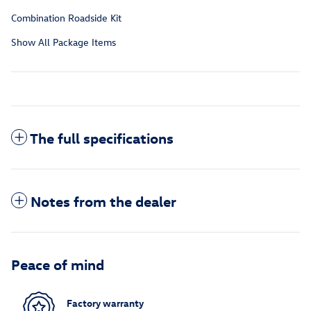
Combination Roadside Kit
Show All Package Items
The full specifications
Notes from the dealer
Peace of mind
Factory warranty