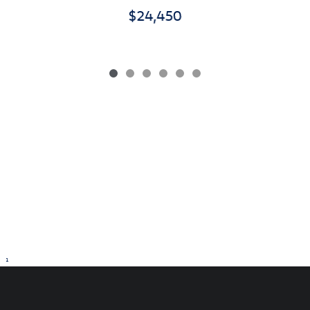
$24,450
1