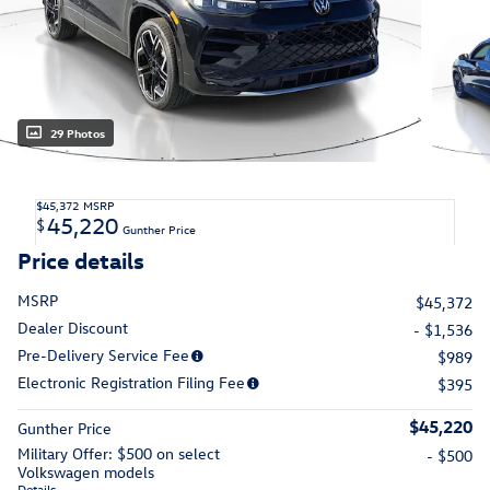
29 Photos
$45,372
MSRP
45,220
$
Gunther Price
Price details
MSRP
$45,372
Dealer Discount
- $1,536
Pre-Delivery Service Fee
$989
Electronic Registration Filing Fee
$395
$45,220
Gunther Price
Military Offer: $500 on select
- $500
Volkswagen models
Details