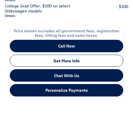
College Grad Offer: $500 on select
- $500
Volkswagen models
Details
Price shown excludes all government fees, registration
fees, titling fees and sales taxes.
Call Now
Get More Info
Chat With Us
Personalize Payments