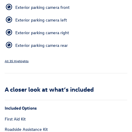
Exterior parking camera front
Exterior parking camera left
Exterior parking camera right
Exterior parking camera rear
All 35 Highlights
A closer look at what’s included
Included Options
First Aid Kit
Roadside Assistance Kit