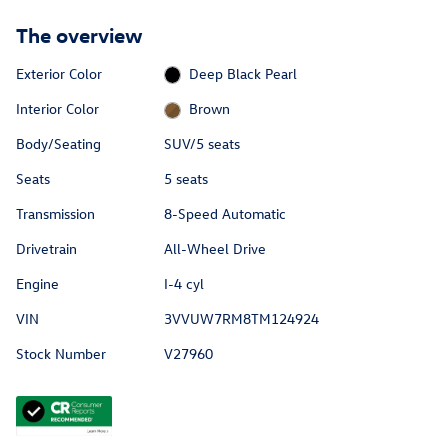
The overview
Exterior Color
Deep Black Pearl
Interior Color
Brown
Body/Seating
SUV/5 seats
Seats
5 seats
Transmission
8-Speed Automatic
Drivetrain
All-Wheel Drive
Engine
I-4 cyl
VIN
3VVUW7RM8TM124924
Stock Number
V27960