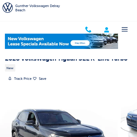
Skip to main content
Gunther Volkswagen Delray
Beach
2026 Volkswagen Tiguan SEL R-Line Turbo
New
Track Price
Save