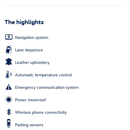
The highlights
Navigation system
Lane departure
Leather upholstery
Automatic temperature control
Emergency communication system
Power moonroof
Wireless phone connectivity
Parking sensors