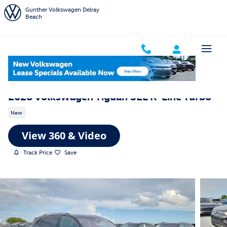
Skip to main content
Gunther Volkswagen Delray
Beach
2026 Volkswagen Tiguan SEL R-Line Turbo
New
Track Price
Save