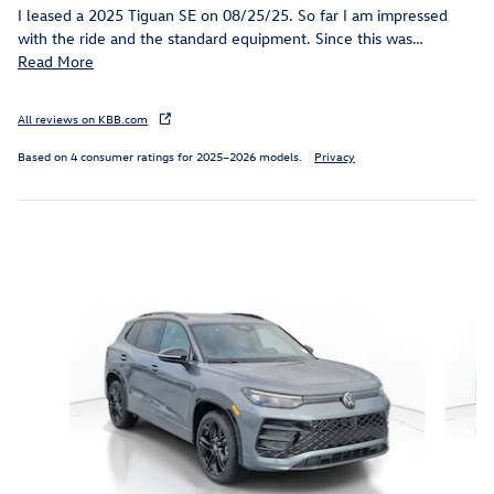
I leased a 2025 Tiguan SE on 08/25/25. So far I am impressed
with the ride and the standard equipment. Since this was
…
Read More
All reviews on KBB.com
Based on 4 consumer ratings for 2025–2026 models.
Privacy
Inspired by your recent activity
Slide 1 of 6