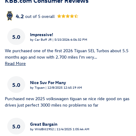
KBB.com Consumer Reviews
4.2
out of
5
overall
Impressive!
5.0
on
by
Car Buff JR
|
5/15/2026 6:04:32 PM
We purchased one of the first 2026 Tiguan SEL Turbos about 5.5
months ago and now with 2.700 miles I'm very
…
Read More
Nice Suv For Many
5.0
on
by
Tiguan
|
12/8/2025 12:45:19 AM
Purchased new 2025 volkswagen tiguan se nice ride good on gas
drives just perfect 3000 miles no problems so far
Great Bargain
5.0
on
by
WildBill1952
|
11/4/2025 1:05:44 AM