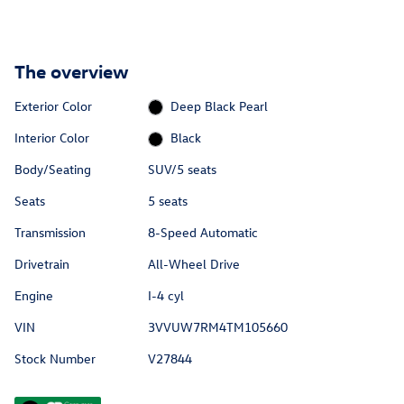
The overview
Exterior Color
Deep Black Pearl
Interior Color
Black
Body/Seating
SUV/5 seats
Seats
5 seats
Transmission
8-Speed Automatic
Drivetrain
All-Wheel Drive
Engine
I-4 cyl
VIN
3VVUW7RM4TM105660
Stock Number
V27844