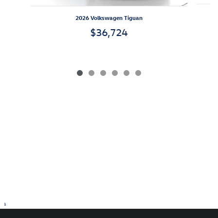
2026 Volkswagen Tiguan
$36,724
1