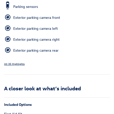
Parking sensors
Exterior parking camera front
Exterior parking camera left
Exterior parking camera right
Exterior parking camera rear
All 35 Highlights
A closer look at what’s included
Included Options
First Aid Kit