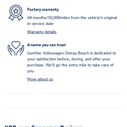
Factory warranty
48 months/50,000miles from the vehicle's original
in-service date
Warranty details
A name you can trust
Gunther Volkswagen Delray Beach is dedicated to
your satisfaction before, during, and after your
purchase. We'll go the extra mile to take care of
you.
More about us