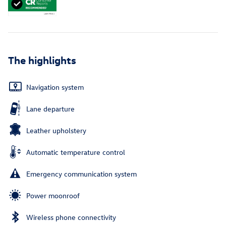
The highlights
Navigation system
Lane departure
Leather upholstery
Automatic temperature control
Emergency communication system
Power moonroof
Wireless phone connectivity