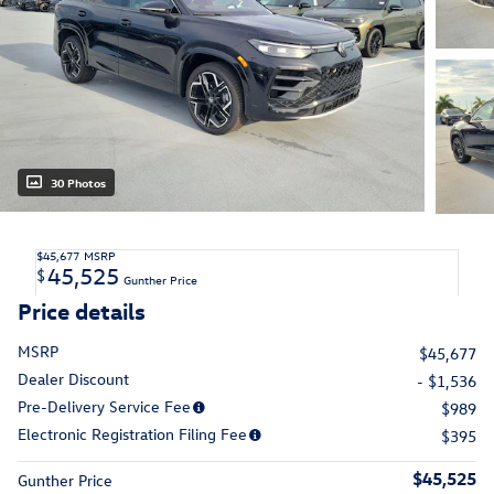
30 Photos
$45,677
MSRP
45,525
$
Gunther Price
Price details
MSRP
$45,677
Dealer Discount
- $1,536
Pre-Delivery Service Fee
$989
Electronic Registration Filing Fee
$395
$45,525
Gunther Price