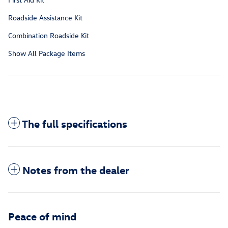
Roadside Assistance Kit
Combination Roadside Kit
Show All Package Items
The full specifications
Notes from the dealer
Peace of mind