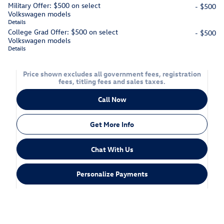
Military Offer: $500 on select
- $500
Volkswagen models
Details
College Grad Offer: $500 on select
- $500
Volkswagen models
Details
Price shown excludes all government fees, registration
fees, titling fees and sales taxes.
Call Now
Get More Info
Chat With Us
Personalize Payments