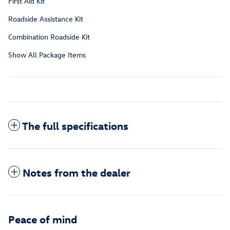
First Aid Kit
Roadside Assistance Kit
Combination Roadside Kit
Show All Package Items
The full specifications
Notes from the dealer
Peace of mind