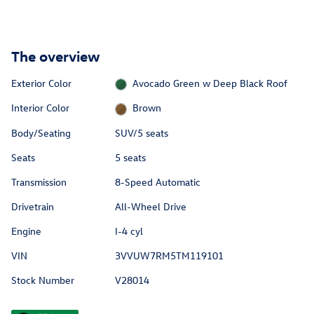
The overview
Exterior Color
Avocado Green w Deep Black Roof
Interior Color
Brown
Body/Seating
SUV/5 seats
Seats
5 seats
Transmission
8-Speed Automatic
Drivetrain
All-Wheel Drive
Engine
I-4 cyl
VIN
3VVUW7RM5TM119101
Stock Number
V28014