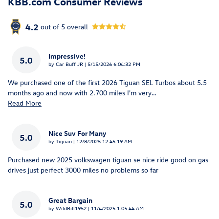
KBB.com Consumer Reviews
4.2
out of
5
overall
Impressive!
5.0
on
by
Car Buff JR
|
5/15/2026 6:04:32 PM
We purchased one of the first 2026 Tiguan SEL Turbos about 5.5
months ago and now with 2.700 miles I'm very
…
Read More
Nice Suv For Many
5.0
on
by
Tiguan
|
12/8/2025 12:45:19 AM
Purchased new 2025 volkswagen tiguan se nice ride good on gas
drives just perfect 3000 miles no problems so far
Great Bargain
5.0
on
by
WildBill1952
|
11/4/2025 1:05:44 AM