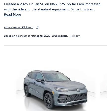
I leased a 2025 Tiguan SE on 08/25/25. So far I am impressed
with the ride and the standard equipment. Since this was
…
Read More
All reviews on KBB.com
Based on 4 consumer ratings for 2025–2026 models.
Privacy
Inspired by your recent activity
Slide 1 of 6