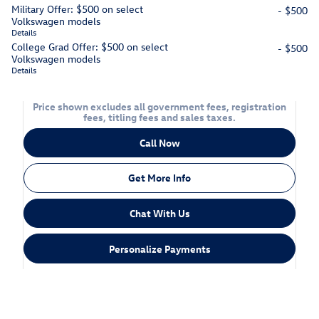
Military Offer: $500 on select
- $500
Volkswagen models
Details
College Grad Offer: $500 on select
- $500
Volkswagen models
Details
Price shown excludes all government fees, registration
fees, titling fees and sales taxes.
Call Now
Get More Info
Chat With Us
Personalize Payments