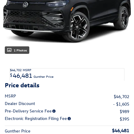
1 Photos
$46,702
MSRP
46,481
$
Gunther Price
Price details
MSRP
$46,702
Dealer Discount
- $1,605
Pre-Delivery Service Fee
$989
Electronic Registration Filing Fee
$395
$46,481
Gunther Price