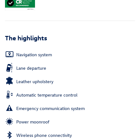
The highlights
Navigation system
Lane departure
Leather upholstery
Automatic temperature control
Emergency communication system
Power moonroof
Wireless phone connectivity