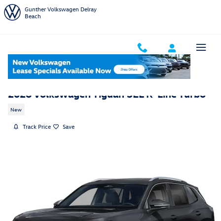
Skip to main content
Gunther Volkswagen Delray
Beach
2026 Volkswagen Tiguan SEL R-Line Turbo
New
Track Price
Save