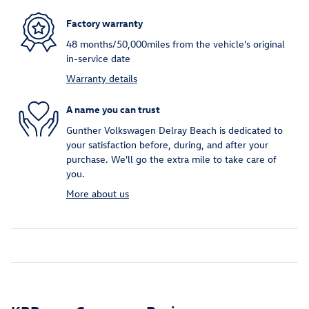
Factory warranty
48 months/50,000miles from the vehicle's original
in-service date
Warranty details
A name you can trust
Gunther Volkswagen Delray Beach is dedicated to
your satisfaction before, during, and after your
purchase. We'll go the extra mile to take care of
you.
More about us