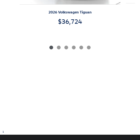
2026 Volkswagen Tiguan
$36,724
1