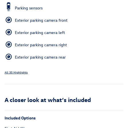
Parking sensors
Exterior parking camera front
Exterior parking camera left
Exterior parking camera right
Exterior parking camera rear
All 35 Highlights
A closer look at what’s included
Included Options