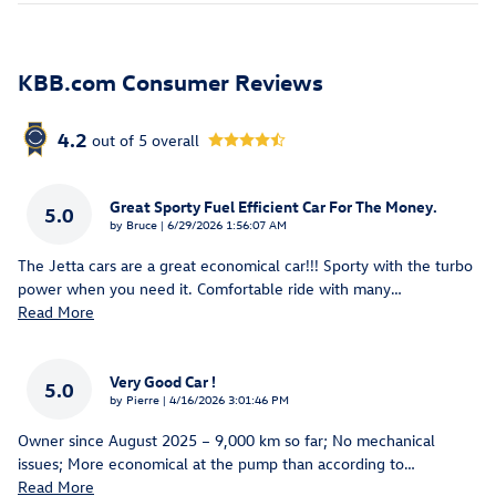
KBB.com Consumer Reviews
4.2
out of
5
overall
Great Sporty Fuel Efficient Car For The Money.
5.0
on
by
Bruce
|
6/29/2026 1:56:07 AM
The Jetta cars are a great economical car!!! Sporty with the turbo
power when you need it. Comfortable ride with many
…
Read More
Very Good Car !
5.0
on
by
Pierre
|
4/16/2026 3:01:46 PM
Owner since August 2025 – 9,000 km so far; No mechanical
issues; More economical at the pump than according to
…
Read More