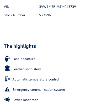
VIN
3VW1M7BU4TM043739
Stock Number
V27596
The highlights
Lane departure
Leather upholstery
Automatic temperature control
Emergency communication system
Power moonroof