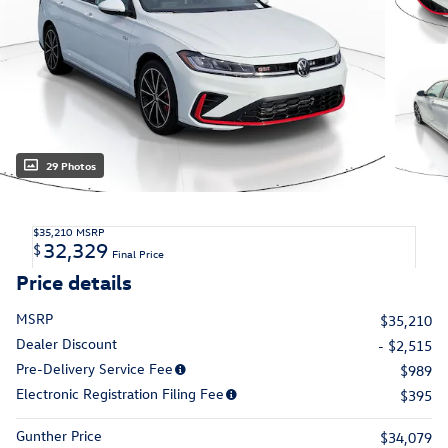
29 Photos
$35,210
MSRP
32,329
$
Final Price
Price details
MSRP
$35,210
Dealer Discount
- $2,515
Pre-Delivery Service Fee
$989
Electronic Registration Filing Fee
$395
Gunther Price
$34,079