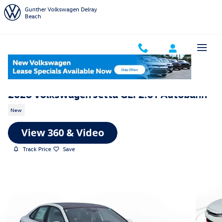
Skip to main content
Gunther Volkswagen Delray
Beach
2026 Volkswagen Jetta GLI 2.0T Autobahn
New
Track Price
Save