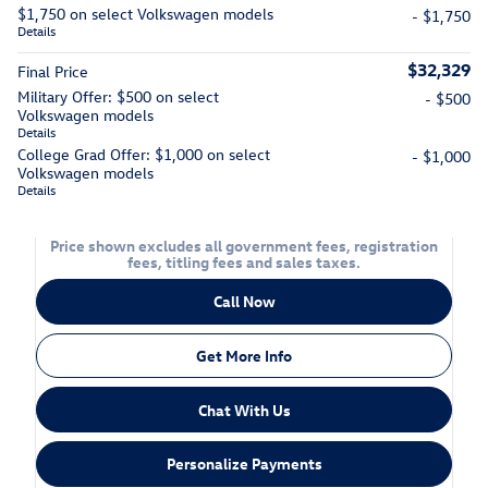
$1,750 on select Volkswagen models
- $1,750
Details
$32,329
Final Price
Military Offer: $500 on select
- $500
Volkswagen models
Details
College Grad Offer: $1,000 on select
- $1,000
Volkswagen models
Details
Price shown excludes all government fees, registration
fees, titling fees and sales taxes.
Call Now
Get More Info
Chat With Us
Personalize Payments