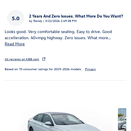
2 Years And Zero Issues. What More Do You Want?
5.0
on
by
Randy
|
3/22/2026 2:49:38 PM
Looks good. Very comfortable seating. Easy to drive. Good
accelleration. 40+mpg highway. Zero issues. What more
…
Read More
All reviews on KBB.com
Based on 70 consumer ratings for 2019–2026 models.
Privacy
Inspired by your recent activity
Slide 1 of 8