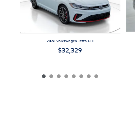
2026 Volkswagen Jetta GLI
$32,329