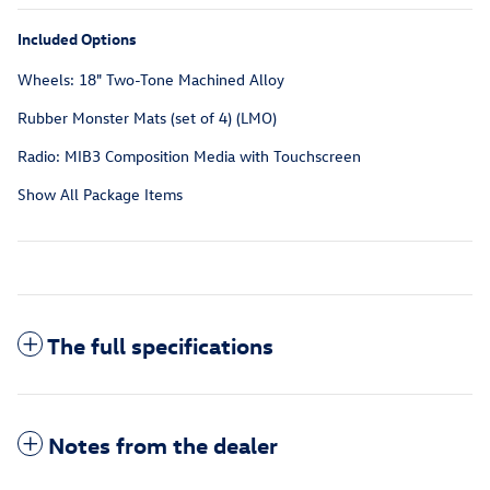
Included Options
Wheels: 18" Two-Tone Machined Alloy
Rubber Monster Mats (set of 4) (LMO)
Radio: MIB3 Composition Media with Touchscreen
Show All Package Items
The full specifications
Notes from the dealer