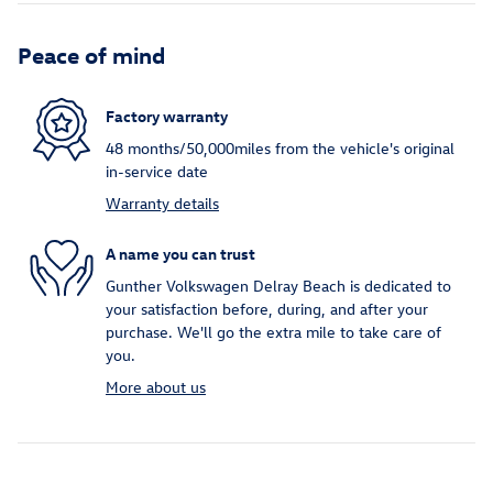
Peace of mind
Factory warranty
48 months/50,000miles from the vehicle's original
in-service date
Warranty details
A name you can trust
Gunther Volkswagen Delray Beach is dedicated to
your satisfaction before, during, and after your
purchase. We'll go the extra mile to take care of
you.
More about us