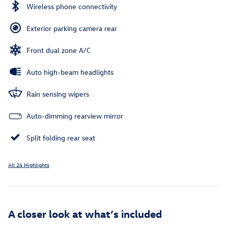
Wireless phone connectivity
Exterior parking camera rear
Front dual zone A/C
Auto high-beam headlights
Rain sensing wipers
Auto-dimming rearview mirror
Split folding rear seat
All 24 Highlights
A closer look at what’s included