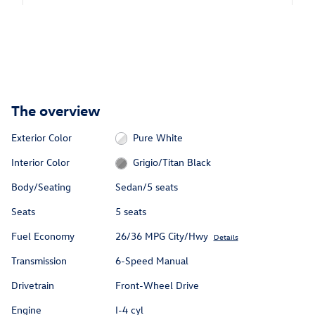
The overview
Exterior Color
Pure White
Interior Color
Grigio/Titan Black
Body/Seating
Sedan/5 seats
Seats
5 seats
Fuel Economy
26/36 MPG City/Hwy
Details
Transmission
6-Speed Manual
Drivetrain
Front-Wheel Drive
Engine
I-4 cyl