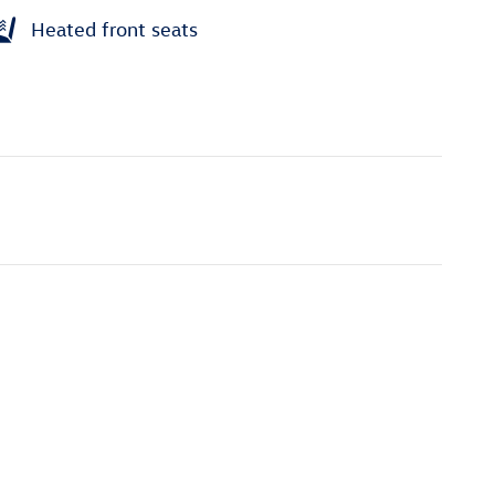
Heated front seats