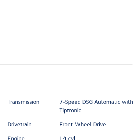
Transmission
7-Speed DSG Automatic with
Tiptronic
Drivetrain
Front-Wheel Drive
Engine
I-4 cyl