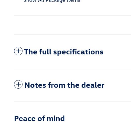
The full specifications
Notes from the dealer
Peace of mind