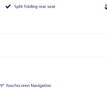
Split folding rear seat
9" Touchscreen Navigation