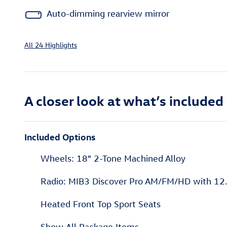
Auto-dimming rearview mirror
All 24 Highlights
A closer look at what’s included
Included Options
Wheels: 18" 2-Tone Machined Alloy
Radio: MIB3 Discover Pro AM/FM/HD with 12.
Heated Front Top Sport Seats
Show All Package Items