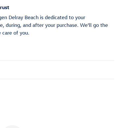
rust
en Delray Beach is dedicated to your
re, during, and after your purchase. We'll go the
e care of you.