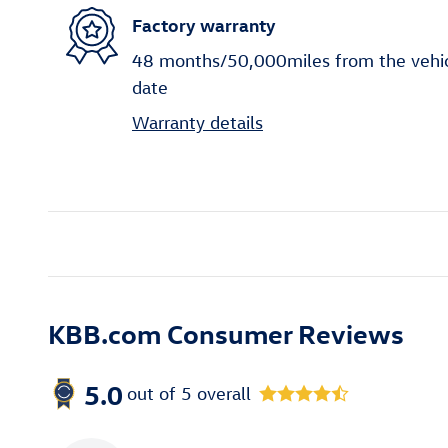
Factory warranty
48 months/50,000miles from the vehicle
date
Warranty details
KBB.com Consumer Reviews
5.0
out of
5
overall