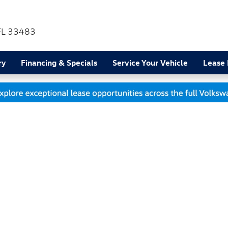
FL
33483
ry
Financing & Specials
Service Your Vehicle
Lease