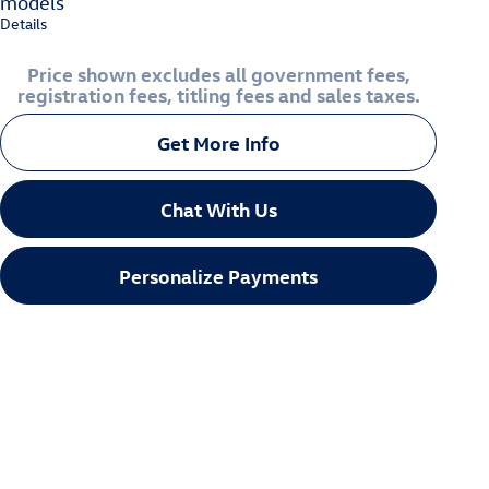
models
Details
Price shown excludes all government fees,
registration fees, titling fees and sales taxes.
Get More Info
Chat With Us
Personalize Payments