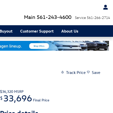
Main
561-243-4600
Service
561-266-2714
 Buyout
Customer Support
About Us
Track Price
Save
$36,320
MSRP
33,696
$
Final Price
Price details