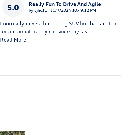
Really Fun To Drive And Agile
5.0
on
by
ejhc11
|
10/7/2024 10:49:12 PM
I normally drive a lumbering SUV but had an itch
for a manual tranny car since my last
…
Read More