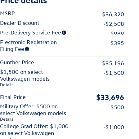
MSRP
$36,320
Dealer Discount
-$2,508
Pre-Delivery Service Fee
$989
Electronic Registration
$395
Filing Fee
Gunther Price
$35,196
$1,500 on select
-$1,500
Volkswagen models
Details
$33,696
Final Price
Military Offer: $500 on
-$500
select Volkswagen models
Details
College Grad Offer: $1,000
-$1,000
on select Volkswagen