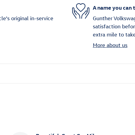
A name you can t
's original in-service
Gunther Volkswag
satisfaction befo
extra mile to tak
More about us