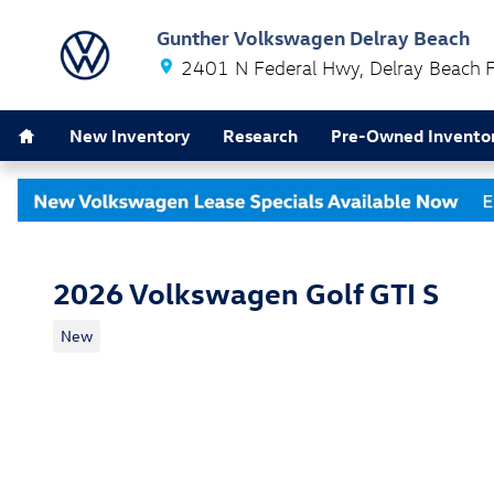
Skip to main content
Gunther Volkswagen Delray Beach
2401 N Federal Hwy
Delray Beach
Home
New Inventory
Research
Pre-Owned Invento
2026 Volkswagen Golf GTI S
New