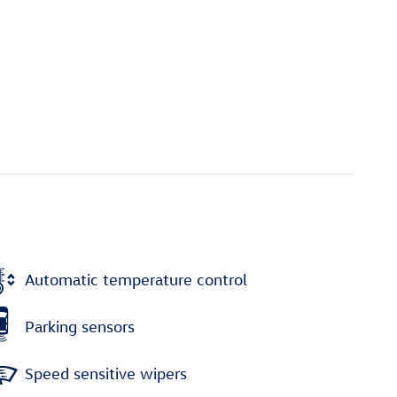
Automatic temperature control
Parking sensors
Speed sensitive wipers