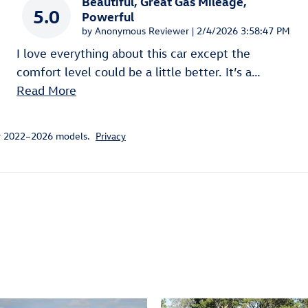
Beautiful, Great Gas Mileage,
5.0
Powerful
on
by
Anonymous Reviewer
|
2/4/2026 3:58:47 PM
I love everything about this car except the
comfort level could be a little better. It’s a
…
Read More
or 2022–2026 models.
Privacy