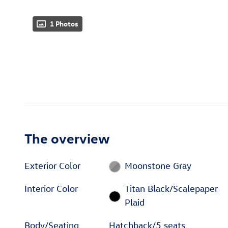
1 Photos
The overview
Exterior Color
Moonstone Gray
Interior Color
Titan Black/Scalepaper
Plaid
Body/Seating
Hatchback/5 seats