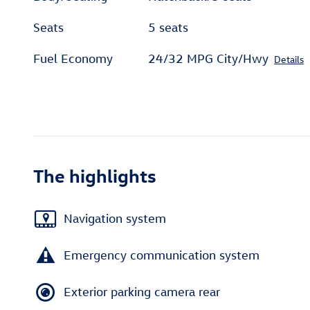
Seats
5 seats
Fuel Economy
24/32 MPG City/Hwy
Details
The highlights
Navigation system
Emergency communication system
Exterior parking camera rear