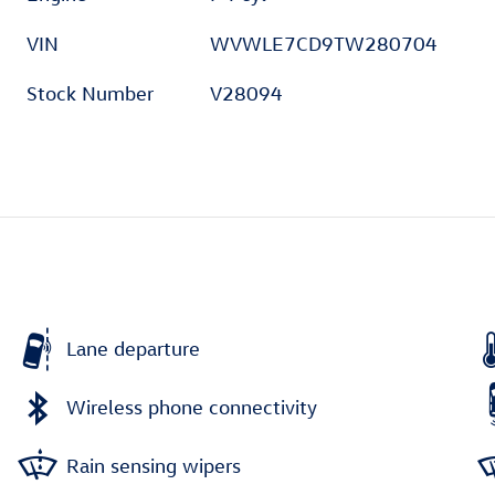
VIN
WVWLE7CD9TW280704
Stock Number
V28094
Lane departure
Wireless phone connectivity
Rain sensing wipers