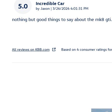
Incredible Car
5.0
on
by
Jaxon
|
3/26/2026 4:01:31 PM
nothing but good things to say about the mk8 gti.
All reviews on KBB.com
Based on 4 consumer ratings f
Featured Vehicles