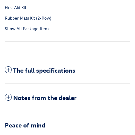
First Aid Kit
Rubber Mats Kit (2-Row)
Show All Package Items
The full specifications
Notes from the dealer
Peace of mind