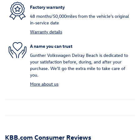
Factory warranty
48 months/50,000miles from the vehicle's original
in-service date
Warranty details
A name you can trust
Gunther Volkswagen Delray Beach is dedicated to
your satisfaction before, during, and after your
purchase. We'll go the extra mile to take care of
you.
More about us
KBB.com Consumer Reviews