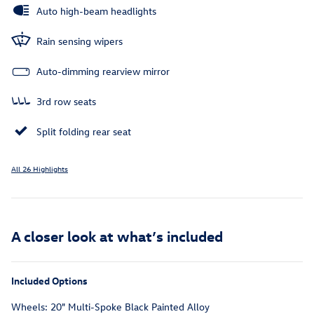
Auto high-beam headlights
Rain sensing wipers
Auto-dimming rearview mirror
3rd row seats
Split folding rear seat
All 26 Highlights
A closer look at what’s included
Included Options
Wheels: 20" Multi-Spoke Black Painted Alloy