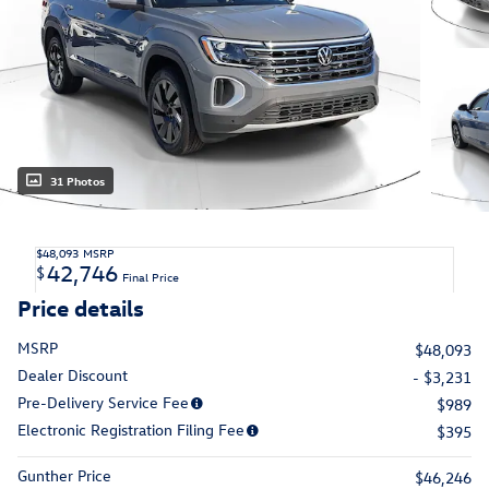
31 Photos
$48,093
MSRP
42,746
$
Final Price
Price details
MSRP
$48,093
Dealer Discount
- $3,231
Pre-Delivery Service Fee
$989
Electronic Registration Filing Fee
$395
Gunther Price
$46,246