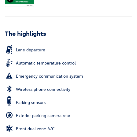
The highlights
Lane departure
Automatic temperature control
Emergency communication system
Wireless phone connectivity
Parking sensors
Exterior parking camera rear
Front dual zone A/C