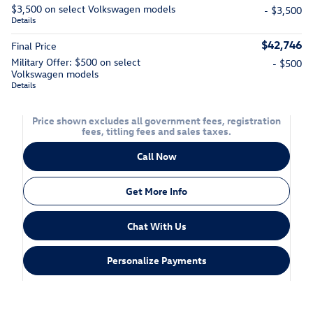
$3,500 on select Volkswagen models
- $3,500
Details
$42,746
Final Price
Military Offer: $500 on select
- $500
Volkswagen models
Details
Price shown excludes all government fees, registration
fees, titling fees and sales taxes.
Call Now
Get More Info
Chat With Us
Personalize Payments