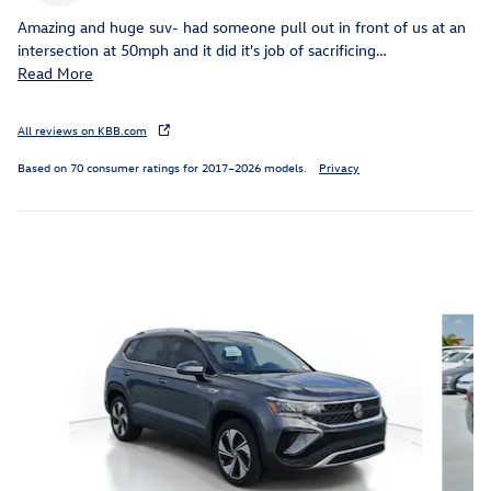
Amazing and huge suv- had someone pull out in front of us at an
intersection at 50mph and it did it's job of sacrificing
…
Read More
All reviews on KBB.com
Based on 70 consumer ratings for 2017–2026 models.
Privacy
Featured Vehicles
Slide 1 of 6