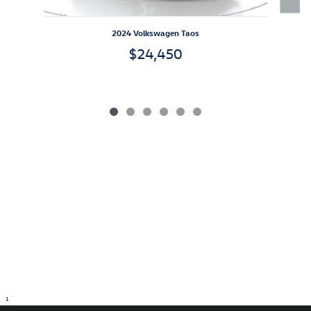
2024 Volkswagen Taos
$24,450
1