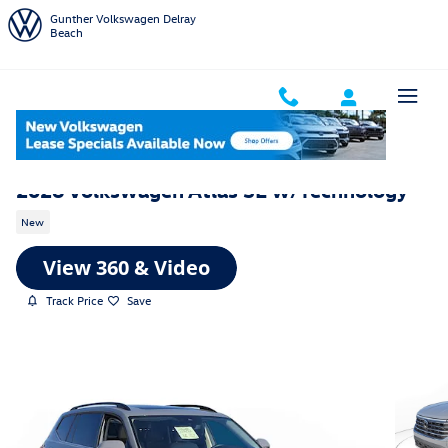
Skip to main content
Gunther Volkswagen Delray
Beach
2026 Volkswagen Atlas SE w/Technology
New
Track Price
Save