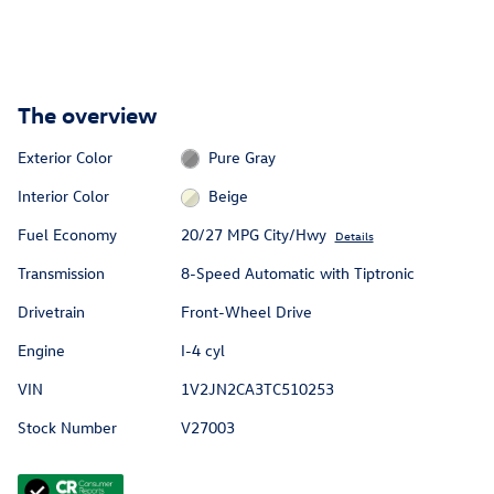
The overview
Exterior Color
Pure Gray
Interior Color
Beige
Fuel Economy
20/27 MPG City/Hwy
Details
Transmission
8-Speed Automatic with Tiptronic
Drivetrain
Front-Wheel Drive
Engine
I-4 cyl
VIN
1V2JN2CA3TC510253
Stock Number
V27003