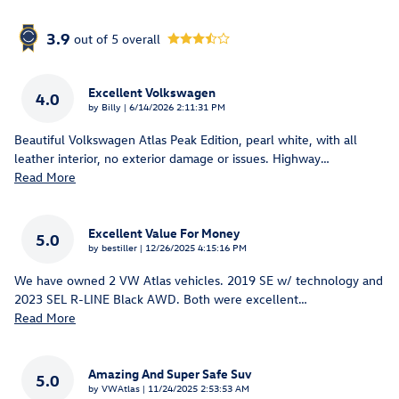
3.9
out of
5
overall
Excellent Volkswagen
4.0
on
by
Billy
|
6/14/2026 2:11:31 PM
Beautiful Volkswagen Atlas Peak Edition, pearl white, with all
leather interior, no exterior damage or issues. Highway
…
Read More
Excellent Value For Money
5.0
on
by
bestiller
|
12/26/2025 4:15:16 PM
We have owned 2 VW Atlas vehicles. 2019 SE w/ technology and
2023 SEL R-LINE Black AWD. Both were excellent
…
Read More
Amazing And Super Safe Suv
5.0
on
by
VWAtlas
|
11/24/2025 2:53:53 AM