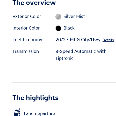
The overview
Exterior Color
Silver Mist
Interior Color
Black
Fuel Economy
20/27 MPG City/Hwy
Details
Transmission
8-Speed Automatic with
Tiptronic
The highlights
Lane departure