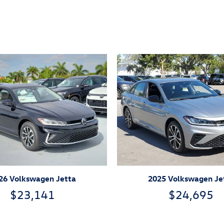
26 Volkswagen Jetta
2025 Volkswagen Je
$23,141
$24,695