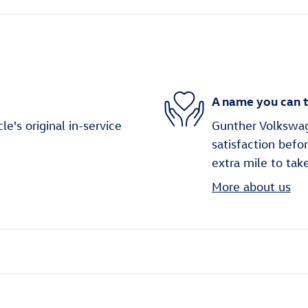
A name you can t
's original in-service
Gunther Volkswag
satisfaction befo
extra mile to tak
More about us