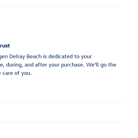
rust
en Delray Beach is dedicated to your
re, during, and after your purchase. We'll go the
e care of you.