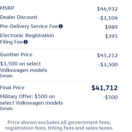
MSRP
$46,932
Dealer Discount
-$3,104
Pre-Delivery Service Fee
$989
Electronic Registration
$395
Filing Fee
Gunther Price
$45,212
$3,500 on select
-$3,500
Volkswagen models
Details
$41,712
Final Price
Military Offer: $500 on
-$500
select Volkswagen models
Details
Price shown excludes all government fees,
registration fees, titling fees and sales taxes.