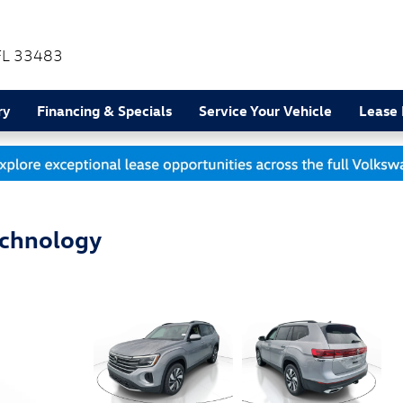
FL
33483
ry
Financing & Specials
Service Your Vehicle
Lease
echnology