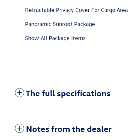
Retractable Privacy Cover For Cargo Area
Panoramic Sunroof Package
Show All Package Items
The full specifications
Notes from the dealer