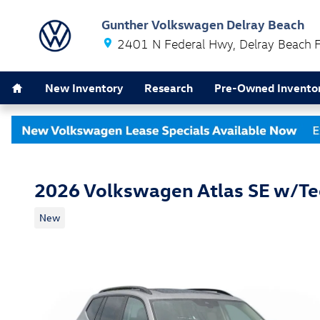
Skip to main content
Gunther Volkswagen Delray Beach
2401 N Federal Hwy
Delray Beach
Home
New Inventory
Research
Pre-Owned Invento
2026 Volkswagen Atlas SE w/T
New