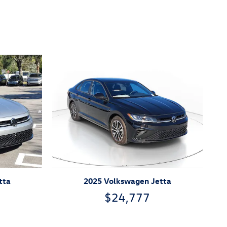
tta
2025 Volkswagen Jetta
$24,777