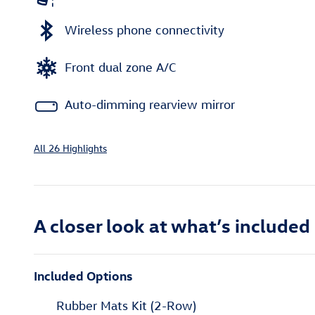
Wireless phone connectivity
Front dual zone A/C
Auto-dimming rearview mirror
All 26 Highlights
A closer look at what’s included
Included Options
Rubber Mats Kit (2-Row)