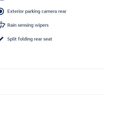
Exterior parking camera rear
Rain sensing wipers
Split folding rear seat