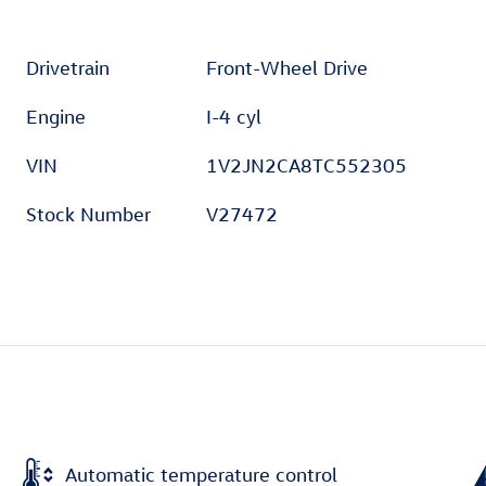
Drivetrain
Front-Wheel Drive
Engine
I-4 cyl
VIN
1V2JN2CA8TC552305
Stock Number
V27472
Automatic temperature control