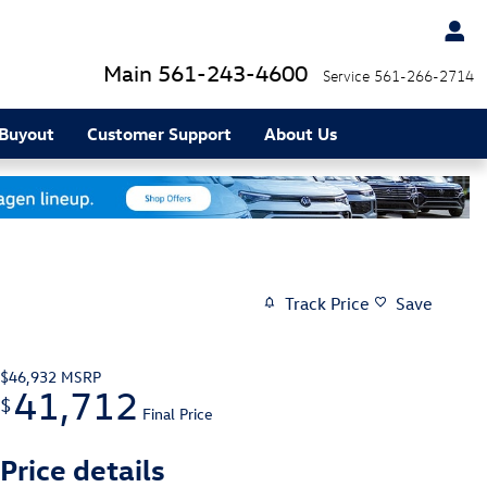
Main
561-243-4600
Service
561-266-2714
 Buyout
Customer Support
About Us
Track Price
Save
$46,932
MSRP
41,712
$
Final Price
Price details