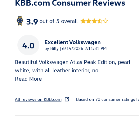
KBB.com Consumer Reviews
3.9
out of
5
overall
Excellent Volkswagen
4.0
on
by
Billy
|
6/14/2026 2:11:31 PM
Beautiful Volkswagen Atlas Peak Edition, pearl
white, with all leather interior, no
…
Read More
All reviews on KBB.com
Based on 70 consumer ratings 