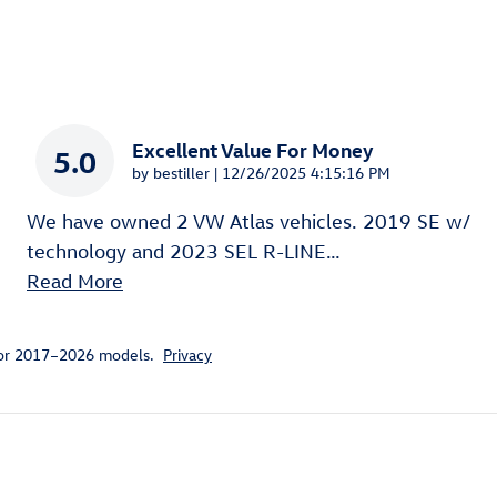
Excellent Value For Money
5.0
on
by
bestiller
|
12/26/2025 4:15:16 PM
We have owned 2 VW Atlas vehicles. 2019 SE w/
technology and 2023 SEL R-LINE
…
Read More
for 2017–2026 models.
Privacy