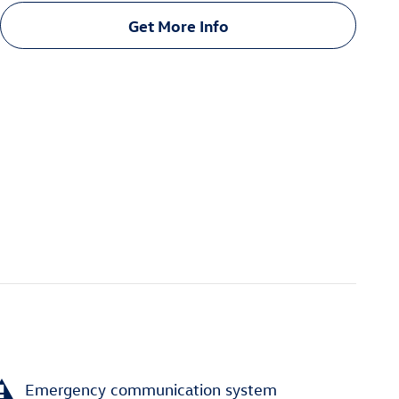
Get More Info
Emergency communication system