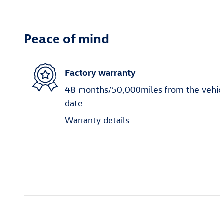
Peace of mind
Factory warranty
48 months/50,000miles from the vehicle
date
Warranty details