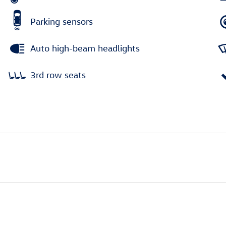
Parking sensors
Auto high-beam headlights
3rd row seats