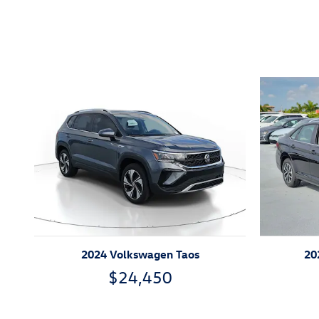
Featured Vehicles
2024 Volkswagen Taos
20
$24,450