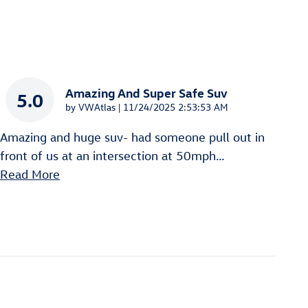
Amazing And Super Safe Suv
5.0
on
by
VWAtlas
|
11/24/2025 2:53:53 AM
Amazing and huge suv- had someone pull out in
front of us at an intersection at 50mph
…
Read More