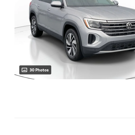
30 Photos