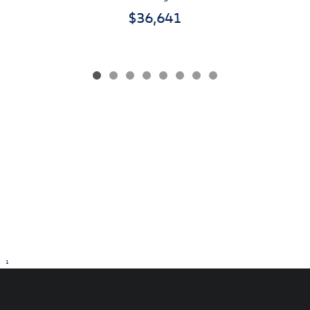
$36,641
1