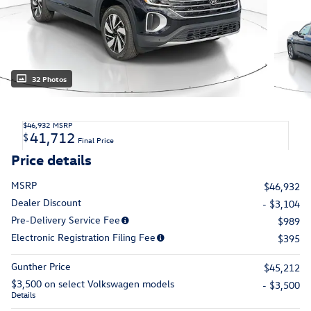
32 Photos
$46,932
MSRP
41,712
$
Final Price
Price details
MSRP
$46,932
Dealer Discount
- $3,104
Pre-Delivery Service Fee
$989
Electronic Registration Filing Fee
$395
Gunther Price
$45,212
$3,500 on select Volkswagen models
- $3,500
Details