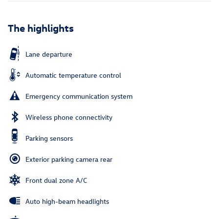
The highlights
Lane departure
Automatic temperature control
Emergency communication system
Wireless phone connectivity
Parking sensors
Exterior parking camera rear
Front dual zone A/C
Auto high-beam headlights