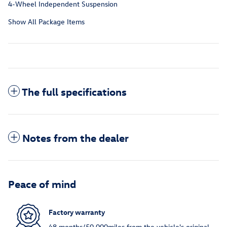
4-Wheel Independent Suspension
Show All Package Items
The full specifications
Notes from the dealer
Peace of mind
Factory warranty
48 months/50,000miles from the vehicle's original