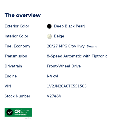
The overview
Exterior Color
Deep Black Pearl
Interior Color
Beige
Fuel Economy
20/27 MPG City/Hwy
Details
Transmission
8-Speed Automatic with Tiptronic
Drivetrain
Front-Wheel Drive
Engine
I-4 cyl
VIN
1V2JN2CA0TC551505
Stock Number
V27464