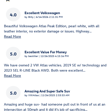
Excellent Volkswagen
4.0
on
by
Billy
|
6/14/2026 2:11:31 PM
Beautiful Volkswagen Atlas Peak Edition, pearl white, with all
leather interior, no exterior damage or issues. Highway
…
Read More
Excellent Value For Money
5.0
on
by
bestiller
|
12/26/2025 4:15:16 PM
We have owned 2 VW Atlas vehicles. 2019 SE w/ technology and
2023 SEL R-LINE Black AWD. Both were excellent
…
Read More
Amazing And Super Safe Suv
5.0
on
by
VWAtlas
|
11/24/2025 2:53:53 AM
Amazing and huge suv- had someone pull out in front of us at an
intersection at 50mph and it did it's job of sacrificing
…