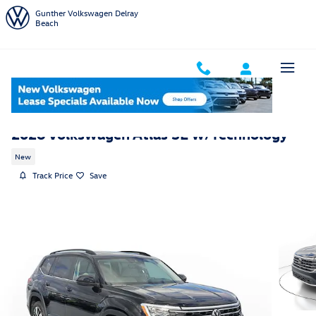
Skip to main content
Gunther Volkswagen Delray
Beach
2026 Volkswagen Atlas SE w/Technology
New
Track Price
Save