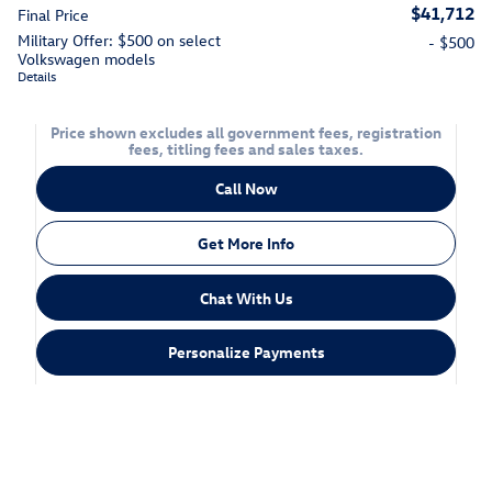
$41,712
Final Price
Military Offer: $500 on select
- $500
Volkswagen models
Details
Price shown excludes all government fees, registration
fees, titling fees and sales taxes.
Call Now
Get More Info
Chat With Us
Personalize Payments