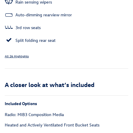
Rain sensing wipers
Auto-dimming rearview mirror
3rd row seats
Split folding rear seat
All 26 Highlights
A closer look at what’s included
Included Options
Radio: MIB3 Composition Media
Heated and Actively Ventilated Front Bucket Seats