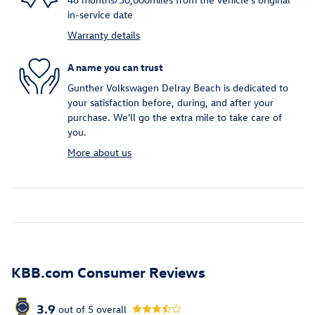
in-service date
Warranty details
A name you can trust
Gunther Volkswagen Delray Beach is dedicated to
your satisfaction before, during, and after your
purchase. We'll go the extra mile to take care of
you.
More about us
KBB.com Consumer Reviews
3.9
out of
5
overall