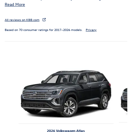
Read More
All reviews on KBB.com
Based on 70 consumer ratings for 2017–2026 models.
Privacy
Inspired by your recent activity
Slide 1 of 8
2026 Volkswagen Atlas