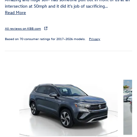
intersection at 50mph and it did it's job of sacrificing
…
Read More
All reviews on KBB.com
Based on 70 consumer ratings for 2017–2026 models.
Privacy
Featured Vehicles
Slide 1 of 6