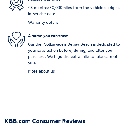
48 months/50,000miles from the vehicle's original
in-service date
Warranty details
A name you can trust
Gunther Volkswagen Delray Beach is dedicated to
your satisfaction before, during, and after your
purchase. We'll go the extra mile to take care of
you.
More about us
KBB.com Consumer Reviews