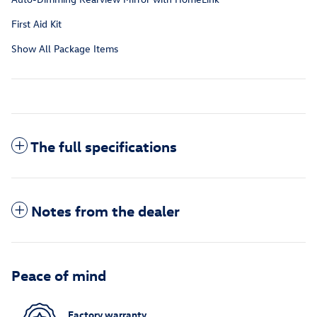
First Aid Kit
Show All Package Items
The full specifications
Notes from the dealer
Peace of mind
Factory warranty