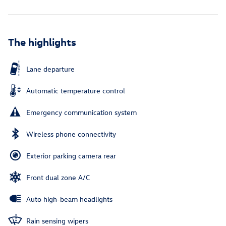
The highlights
Lane departure
Automatic temperature control
Emergency communication system
Wireless phone connectivity
Exterior parking camera rear
Front dual zone A/C
Auto high-beam headlights
Rain sensing wipers