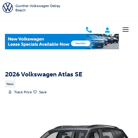
Skip to main content
Gunther Volkswagen Delray
Beach
2026 Volkswagen Atlas SE
New
Track Price
Save