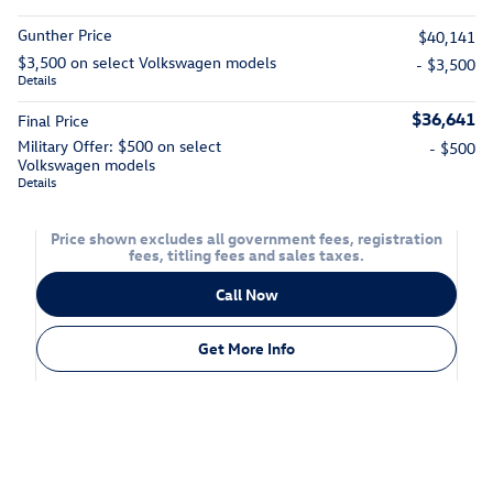
Gunther Price
$40,141
$3,500 on select Volkswagen models
- $3,500
Details
$36,641
Final Price
Military Offer: $500 on select
- $500
Volkswagen models
Details
Price shown excludes all government fees, registration
fees, titling fees and sales taxes.
Call Now
Get More Info