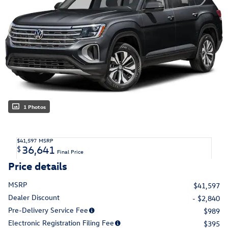
1 Photos
$41,597
MSRP
36,641
$
Final Price
Price details
MSRP
$41,597
Dealer Discount
- $2,840
Pre-Delivery Service Fee
$989
Electronic Registration Filing Fee
$395