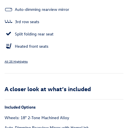
Auto-dimming rearview mirror
3rd row seats
Split folding rear seat
Heated front seats
All 25 Highlights
A closer look at what’s included
Included Options
Wheels: 18" 2-Tone Machined Alloy
Auto-Dimming Rearview Mirror with HomeLink