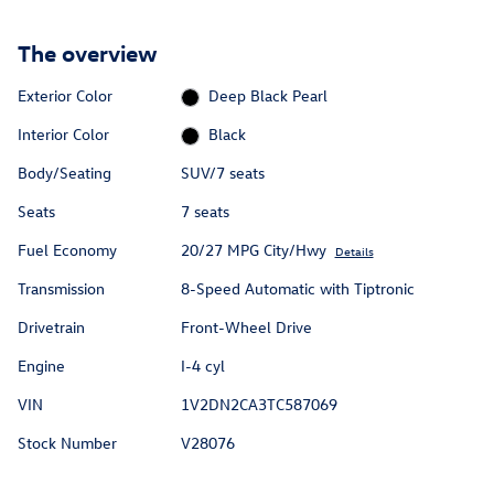
The overview
Exterior Color
Deep Black Pearl
Interior Color
Black
Body/Seating
SUV/7 seats
Seats
7 seats
Fuel Economy
20/27 MPG City/Hwy
Details
Transmission
8-Speed Automatic with Tiptronic
Drivetrain
Front-Wheel Drive
Engine
I-4 cyl
VIN
1V2DN2CA3TC587069
Stock Number
V28076