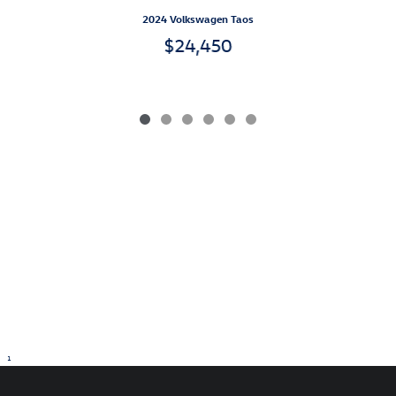
2024 Volkswagen Taos
$24,450
1