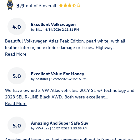
3.9
out of
5
overall
Excellent Volkswagen
4.0
on
by
Billy
|
6/14/2026 2:11:31 PM
Beautiful Volkswagen Atlas Peak Edition, pearl white, with all
leather interior, no exterior damage or issues. Highway
…
Read More
Excellent Value For Money
5.0
on
by
bestiller
|
12/26/2025 4:15:16 PM
We have owned 2 VW Atlas vehicles. 2019 SE w/ technology and
2023 SEL R-LINE Black AWD. Both were excellent
…
Read More
Amazing And Super Safe Suv
5.0
on
by
VWAtlas
|
11/24/2025 2:53:53 AM
Amazing and huge suv- had someone pull out in front of us at an