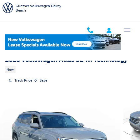
Skip to main content
Gunther Volkswagen Delray
Beach
2026 Volkswagen Atlas SE w/Technology
New
Track Price
Save