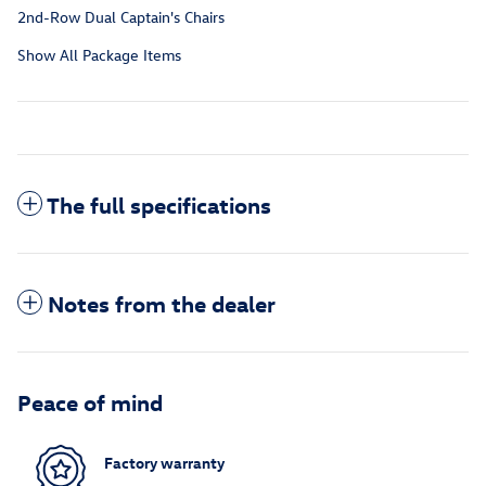
2nd-Row Dual Captain's Chairs
Show All Package Items
The full specifications
Notes from the dealer
Peace of mind
Factory warranty