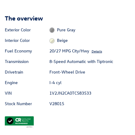
The overview
Exterior Color
Pure Gray
Interior Color
Beige
Fuel Economy
20/27 MPG City/Hwy
Details
Transmission
8-Speed Automatic with Tiptronic
Drivetrain
Front-Wheel Drive
Engine
I-4 cyl
VIN
1V2JN2CA0TC583533
Stock Number
V28015