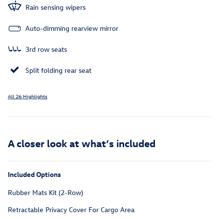
Rain sensing wipers
Auto-dimming rearview mirror
3rd row seats
Split folding rear seat
All 26 Highlights
A closer look at what’s included
Included Options
Rubber Mats Kit (2-Row)
Retractable Privacy Cover For Cargo Area