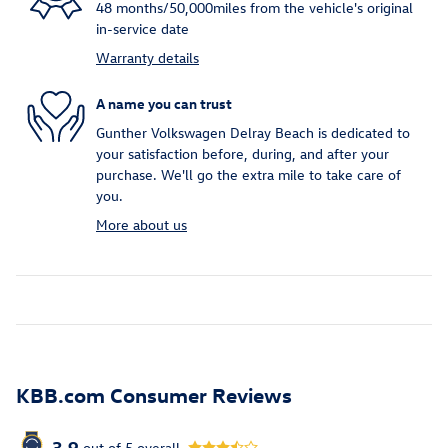
48 months/50,000miles from the vehicle's original
in-service date
Warranty details
A name you can trust
Gunther Volkswagen Delray Beach is dedicated to
your satisfaction before, during, and after your
purchase. We'll go the extra mile to take care of
you.
More about us
KBB.com Consumer Reviews
3.9
out of
5
overall