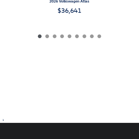
2026 Volkswagen Atlas
$36,641
1