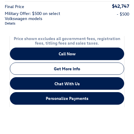
$42,747
Final Price
Military Offer: $500 on select
- $500
Volkswagen models
Details
Price shown excludes all government fees, registration
fees, titling fees and sales taxes.
Call Now
Get More Info
Chat With Us
Personalize Payments