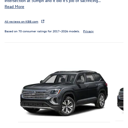
intersection at 50mph and it did it's job of sacrificing
…
Read More
All reviews on KBB.com
Based on 70 consumer ratings for 2017–2026 models.
Privacy
Inspired by your recent activity
Slide 1 of 9