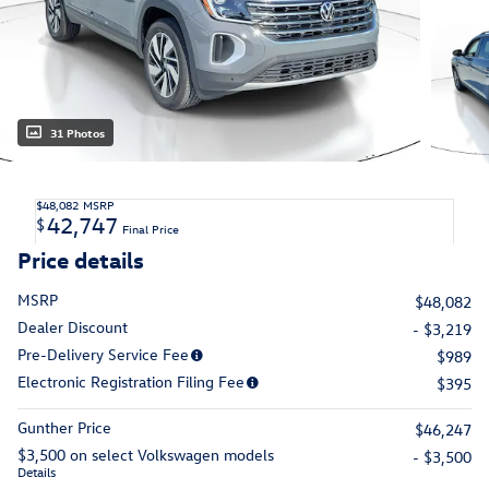
31 Photos
$48,082
MSRP
42,747
$
Final Price
Price details
MSRP
$48,082
Dealer Discount
- $3,219
Pre-Delivery Service Fee
$989
Electronic Registration Filing Fee
$395
Gunther Price
$46,247
$3,500 on select Volkswagen models
- $3,500
Details