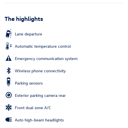
The highlights
Lane departure
Automatic temperature control
Emergency communication system
Wireless phone connectivity
Parking sensors
Exterior parking camera rear
Front dual zone A/C
Auto high-beam headlights