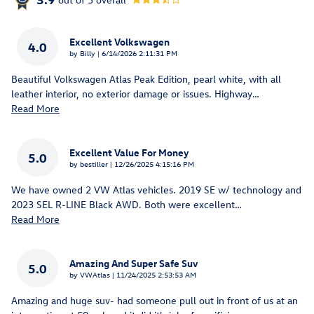
Excellent Volkswagen
4.0
on
by
Billy
|
6/14/2026 2:11:31 PM
Beautiful Volkswagen Atlas Peak Edition, pearl white, with all
leather interior, no exterior damage or issues. Highway
…
Read More
Excellent Value For Money
5.0
on
by
bestiller
|
12/26/2025 4:15:16 PM
We have owned 2 VW Atlas vehicles. 2019 SE w/ technology and
2023 SEL R-LINE Black AWD. Both were excellent
…
Read More
Amazing And Super Safe Suv
5.0
on
by
VWAtlas
|
11/24/2025 2:53:53 AM
Amazing and huge suv- had someone pull out in front of us at an