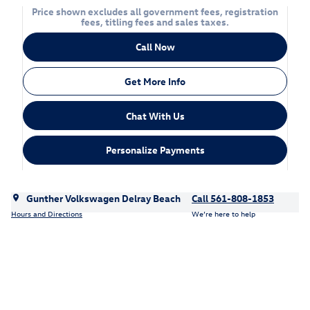
Price shown excludes all government fees, registration
fees, titling fees and sales taxes.
Call Now
Get More Info
Chat With Us
Personalize Payments
Gunther Volkswagen Delray Beach
Call 561-808-1853
Hours and Directions
We’re here to help