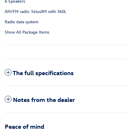
6 Speakers
AM/FM radio: SiriusXM with 360L
Radio data system
Show All Package Items
The full specifications
Notes from the dealer
Peace of mind