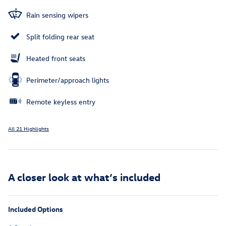
Rain sensing wipers
Split folding rear seat
Heated front seats
Perimeter/approach lights
Remote keyless entry
All 21 Highlights
A closer look at what’s included
Included Options