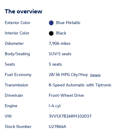
The overview
Exterior Color
Blue Metallic
Interior Color
Black
Odometer
7,906 miles
Body/Seating
SUV/5 seats
Seats
5 seats
Fuel Economy
28/36 MPG City/Hwy
Details
Transmission
8-Speed Automatic with Tiptronic
Drivetrain
Front-Wheel Drive
Engine
I-4 cyl
VIN
3VVSX7B26RM102037
Stock Number
U27864A