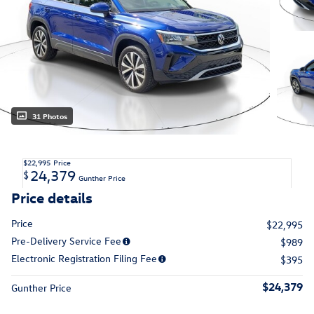
31 Photos
$22,995
Price
24,379
$
Gunther Price
Price details
Price
$22,995
Pre-Delivery Service Fee
$989
Electronic Registration Filing Fee
$395
$24,379
Gunther Price