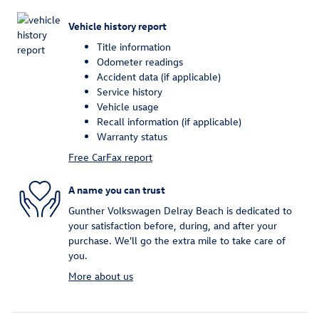
Vehicle history report
Title information
Odometer readings
Accident data (if applicable)
Service history
Vehicle usage
Recall information (if applicable)
Warranty status
Free CarFax report
A name you can trust
Gunther Volkswagen Delray Beach is dedicated to
your satisfaction before, during, and after your
purchase. We'll go the extra mile to take care of
you.
More about us