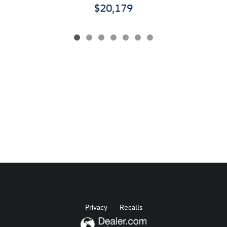
$20,179
Privacy
Recalls