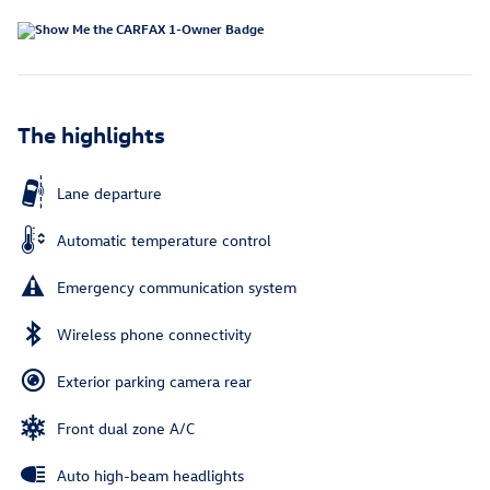
The highlights
Lane departure
Automatic temperature control
Emergency communication system
Wireless phone connectivity
Exterior parking camera rear
Front dual zone A/C
Auto high-beam headlights