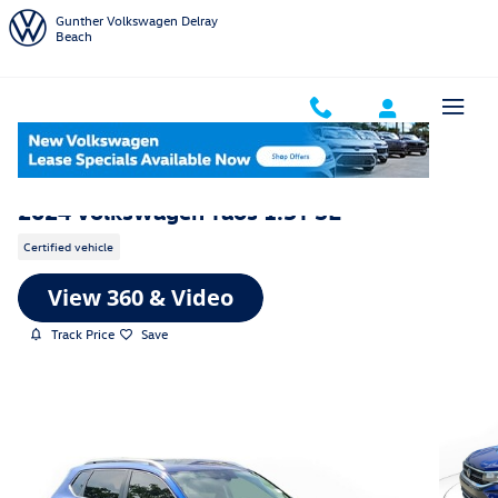
Skip to main content
Gunther Volkswagen Delray
Beach
2024 Volkswagen Taos 1.5T SE
Certified vehicle
Track Price
Save