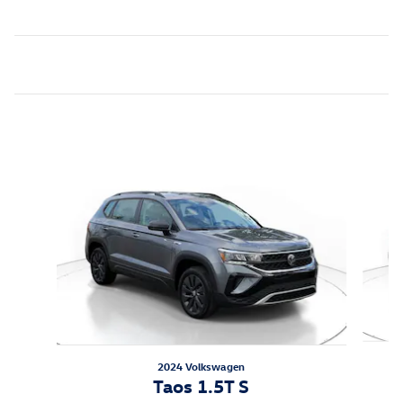
Inspired by your recent activity
Slide 1 of 7
2024 Volkswagen
Taos 1.5T S