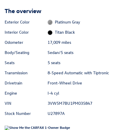
The overview
Exterior Color
Platinum Gray
Interior Color
Titan Black
Odometer
17,009 miles
Body/Seating
Sedan/5 seats
Seats
5 seats
Transmission
8-Speed Automatic with Tiptronic
Drivetrain
Front-Wheel Drive
Engine
I-4 cyl
VIN
3VW5M7BU1PM035847
Stock Number
U27897A