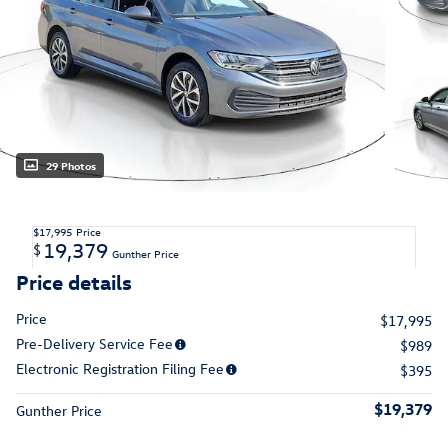
29 Photos
$17,995
Price
19,379
$
Gunther Price
Price details
Price
$17,995
Pre-Delivery Service Fee
$989
Electronic Registration Filing Fee
$395
$19,379
Gunther Price