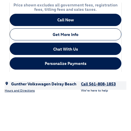
Price shown excludes all government fees, registration
fees, titling fees and sales taxes.
Call Now
Get More Info
Chat With Us
Personalize Payments
Gunther Volkswagen Delray Beach
Call 561-808-1853
Hours and Directions
We’re here to help