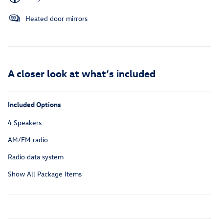
Heated door mirrors
A closer look at what’s included
Included Options
4 Speakers
AM/FM radio
Radio data system
Show All Package Items