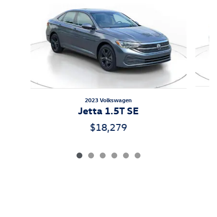
2023 Volkswagen
Jetta 1.5T SE
$18,279