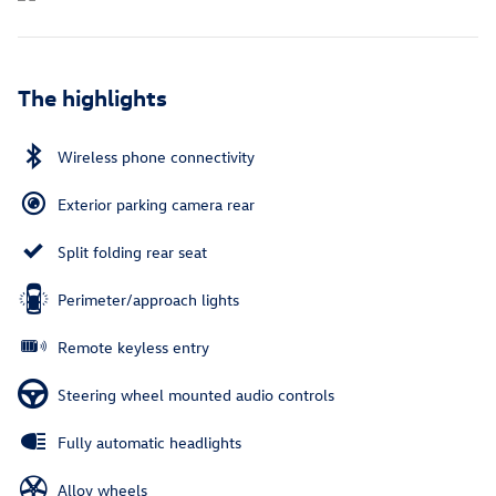
The highlights
Wireless phone connectivity
Exterior parking camera rear
Split folding rear seat
Perimeter/approach lights
Remote keyless entry
Steering wheel mounted audio controls
Fully automatic headlights
Alloy wheels