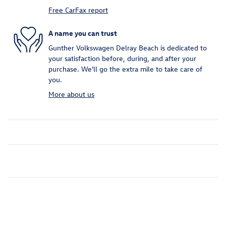
Free CarFax report
A name you can trust
Gunther Volkswagen Delray Beach is dedicated to
your satisfaction before, during, and after your
purchase. We'll go the extra mile to take care of
you.
More about us
Inspired by your recent activity
Slide 1 of 6