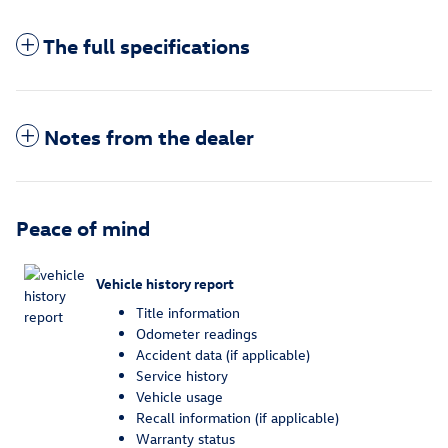
The full specifications
Notes from the dealer
Peace of mind
Vehicle history report
Title information
Odometer readings
Accident data (if applicable)
Service history
Vehicle usage
Recall information (if applicable)
Warranty status