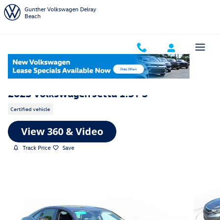
Skip to main content
Gunther Volkswagen Delray
Beach
2023 Volkswagen Jetta 1.5T S
Certified vehicle
Track Price
Save